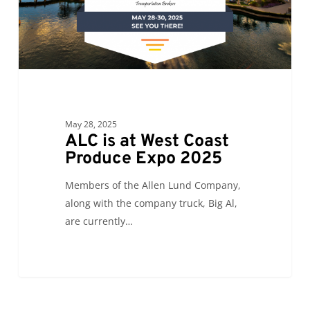
Expo
2025
May 28, 2025
ALC is at West Coast
Produce Expo 2025
Members of the Allen Lund Company,
along with the company truck, Big Al,
are currently…