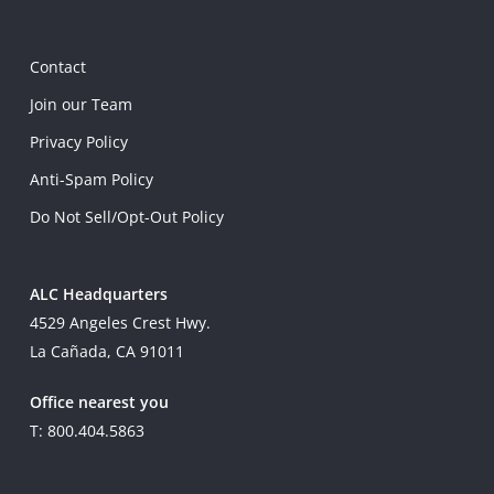
Contact
Join our Team
Privacy Policy
Anti-Spam Policy
Do Not Sell/Opt-Out Policy
ALC Headquarters
4529 Angeles Crest Hwy.
La Cañada, CA 91011
Office nearest you
T: 800.404.5863