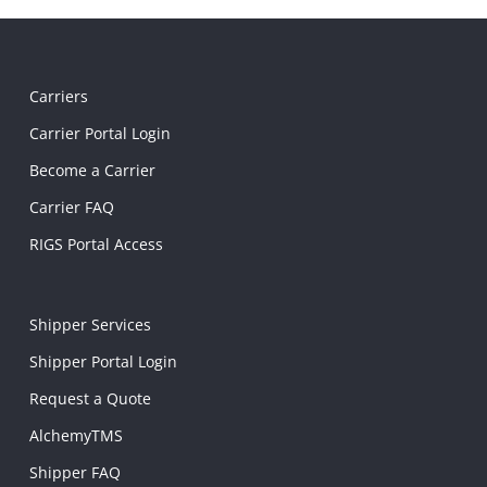
Carriers
Carrier Portal Login
Become a Carrier
Carrier FAQ
RIGS Portal Access
Shipper Services
Shipper Portal Login
Request a Quote
AlchemyTMS
Shipper FAQ