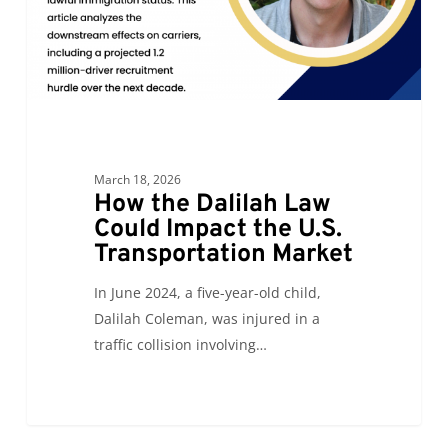
the
U.S.
Transportation
Market
March 18, 2026
How the Dalilah Law
Could Impact the U.S.
Transportation Market
In June 2024, a five-year-old child,
Dalilah Coleman, was injured in a
traffic collision involving…