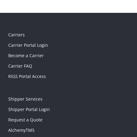
Carriers
Carrier Portal Login
Become a Carrier
Carrier FAQ
RIGS Portal Access
Shipper Services
Shipper Portal Login
Request a Quote
AlchemyTMS