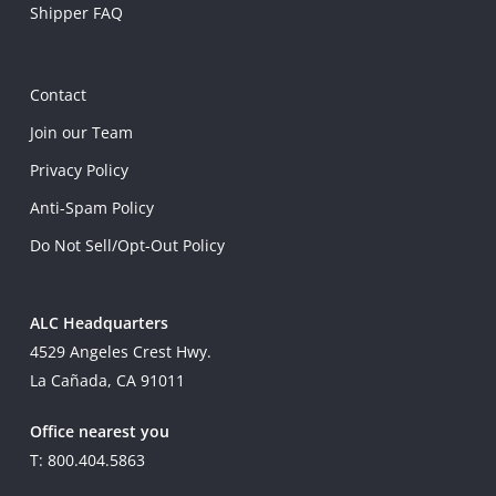
Shipper FAQ
Contact
Join our Team
Privacy Policy
Anti-Spam Policy
Do Not Sell/Opt-Out Policy
ALC Headquarters
4529 Angeles Crest Hwy.
La Cañada, CA 91011
Office nearest you
T: 800.404.5863