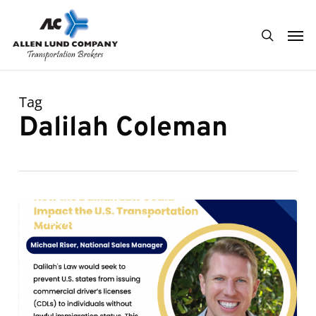
Skip
Men
to
search
main
content
Tag
Dalilah Coleman
How
0
ALC KEEPING IT FRESH
the
Dalilah
Law
Could
Impact