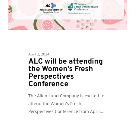
Fresh
Perspectives
Conference
April 2, 2024
ALC will be attending
the Women’s Fresh
Perspectives
Conference
The Allen Lund Company is excited to
attend the Women's Fresh
Perspectives Conference from April…