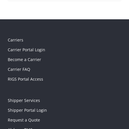
Carriers
Carrier Portal Login
Become a Carrier
Carrier FAQ
RIGS Portal Access
Shipper Services
Shipper Portal Login
Request a Quote