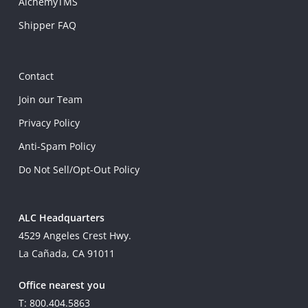
AlchemyTMS
Shipper FAQ
Contact
Join our Team
Privacy Policy
Anti-Spam Policy
Do Not Sell/Opt-Out Policy
ALC Headquarters
4529 Angeles Crest Hwy.
La Cañada, CA 91011
Office nearest you
T: 800.404.5863