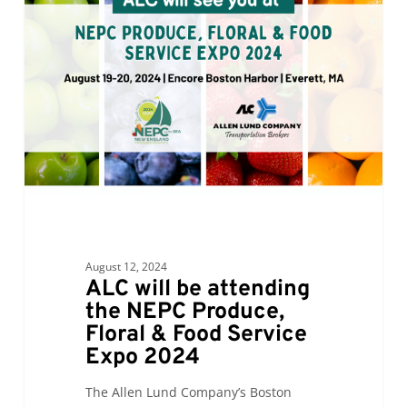
be
attending
the
NEPC
Produce,
Floral
&
Food
Service
Expo
2024
August 12, 2024
ALC will be attending
the NEPC Produce,
Floral & Food Service
Expo 2024
The Allen Lund Company’s Boston