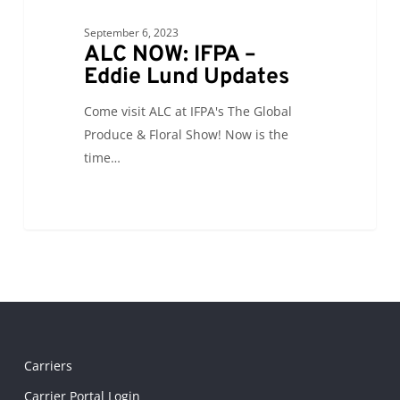
September 6, 2023
ALC NOW: IFPA –
Eddie Lund Updates
Come visit ALC at IFPA's The Global
Produce & Floral Show! Now is the
time…
Carriers
Carrier Portal Login