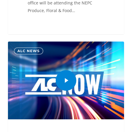
office will be attending the NEPC
Produce, Floral & Food…
0
ALC NEWS