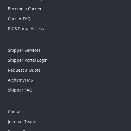
Become a Carrier
Carrier FAQ
RIGS Portal Access
Shipper Services
Shipper Portal Login
Request a Quote
AlchemyTMS
Shipper FAQ
Contact
Join our Team