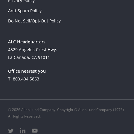
Privacy Policy
Anti-Spam Policy
Do Not Sell/Opt-Out Policy
ALC Headquarters
4529 Angeles Crest Hwy.
La Cañada, CA 91011
Office nearest you
T: 800.404.5863
© 2026 Allen Lund Company. Copyright © Allen Lund Company (1976)
All Rights Reserved.
twitter
linkedin
youtube