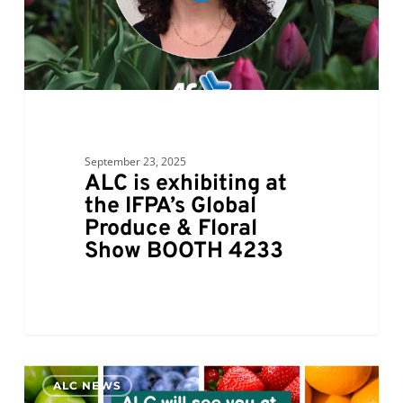
September 23, 2025
ALC is exhibiting at
the IFPA’s Global
Produce & Floral
Show BOOTH 4233
ALC
0
ALC NEWS
will