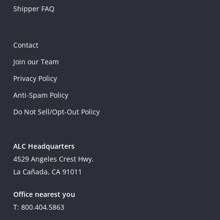
Shipper FAQ
Contact
Join our Team
Privacy Policy
Anti-Spam Policy
Do Not Sell/Opt-Out Policy
ALC Headquarters
4529 Angeles Crest Hwy.
La Cañada, CA 91011
Office nearest you
T: 800.404.5863