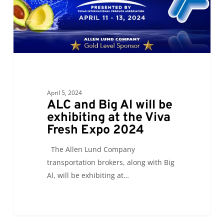
be
exhibiting
at
the
Viva
Fresh
Expo
April 5, 2024
2024
ALC and Big Al will be
exhibiting at the Viva
Fresh Expo 2024
The Allen Lund Company
transportation brokers, along with Big
Al, will be exhibiting at…