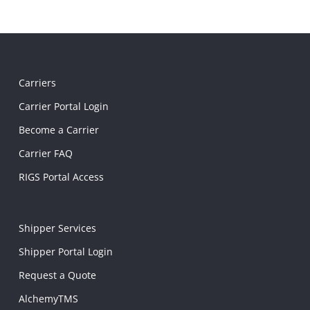
Carriers
Carrier Portal Login
Become a Carrier
Carrier FAQ
RIGS Portal Access
Shipper Services
Shipper Portal Login
Request a Quote
AlchemyTMS