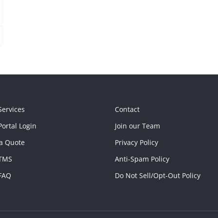
Services
Contact
ortal Login
Join our Team
a Quote
Privacy Policy
TMS
Anti-Spam Policy
FAQ
Do Not Sell/Opt-Out Policy