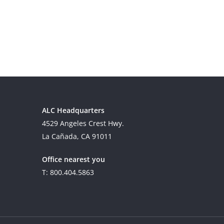
ALC Headquarters
4529 Angeles Crest Hwy.
La Cañada, CA 91011
Office nearest you
T: 800.404.5863