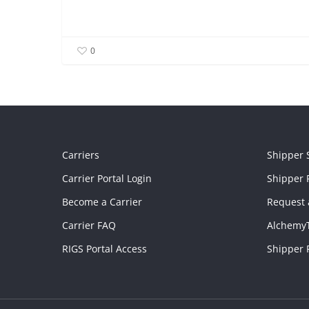
0
Carriers
Shipper 
Carrier Portal Login
Shipper P
Become a Carrier
Request 
Carrier FAQ
Alchemy
RIGS Portal Access
Shipper 