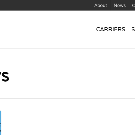
About
News
C
CARRIERS
S
rs