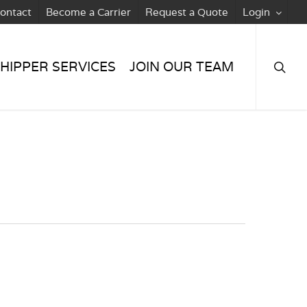
ontact
Become a Carrier
Request a Quote
Login
searc
HIPPER SERVICES
JOIN OUR TEAM