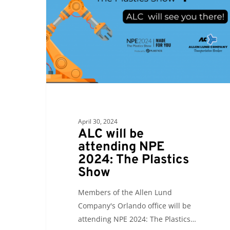
attending
NPE
2024:
The
Plastics
Show
April 30, 2024
ALC will be
attending NPE
2024: The Plastics
Show
Members of the Allen Lund
Company's Orlando office will be
attending NPE 2024: The Plastics…