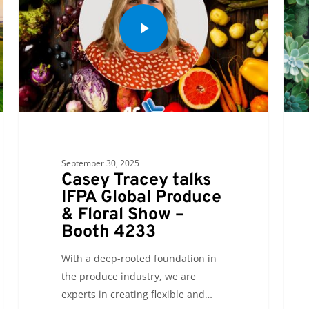
September 30, 2025
Casey Tracey talks
IFPA Global Produce
& Floral Show –
Booth 4233
With a deep-rooted foundation in
the produce industry, we are
experts in creating flexible and…