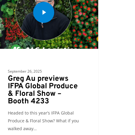
September 26, 2025
Greg Au previews
IFPA Global Produce
& Floral Show –
Booth 4233
Headed to this year’s IFPA Global
Produce & Floral Show? What if you
walked away…