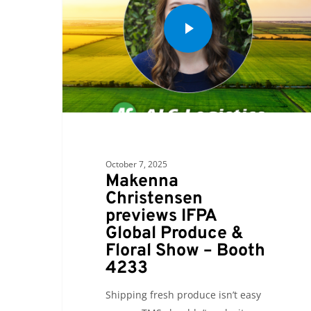
October 7, 2025
Makenna
Christensen
previews IFPA
Global Produce &
Floral Show – Booth
4233
Shipping fresh produce isn’t easy