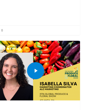
0
ALC NEWS