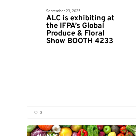
September 23, 2025
ALC is exhibiting at
the IFPA’s Global
Produce & Floral
Show BOOTH 4233
0
ALC NEWS