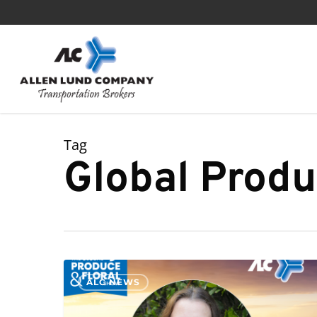
Skip
to
main
content
Tag
Global Produ
ALC NEWS