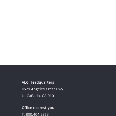
ALC Headquarters
4529 Angeles Crest Hwy.
La Cañada, CA 91011
Office nearest you
T: 800.404.5863