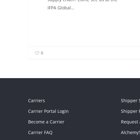
IFPA Global…
0
Carriers
Shipper 
Carrier Portal Login
Shipper P
Become a Carrier
Request 
Carrier FAQ
Alchemy