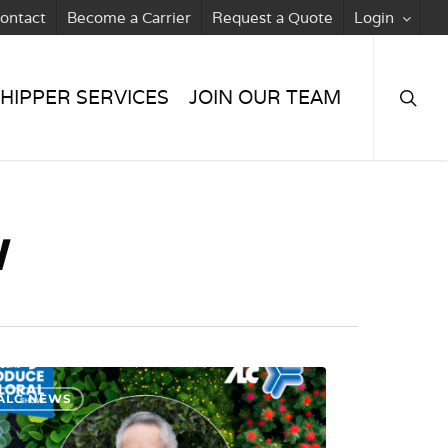
ontact
Become a Carrier
Request a Quote
Login
searc
HIPPER SERVICES
JOIN OUR TEAM
w
ALC NEWS