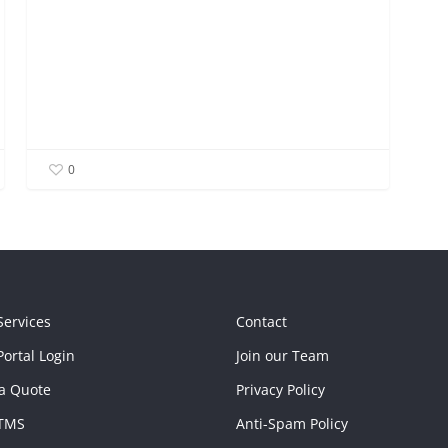
0
Services
Contact
ortal Login
Join our Team
a Quote
Privacy Policy
TMS
Anti-Spam Policy