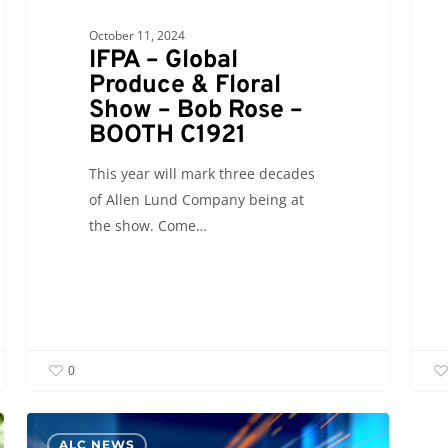
October 11, 2024
IFPA – Global
Produce & Floral
Show – Bob Rose –
BOOTH C1921
This year will mark three decades
of Allen Lund Company being at
the show. Come…
0
ALC NEWS