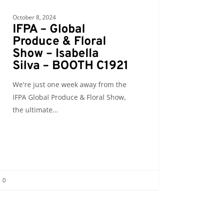
October 8, 2024
IFPA – Global
Produce & Floral
Show – Isabella
Silva – BOOTH C1921
We're just one week away from the
IFPA Global Produce & Floral Show,
the ultimate…
0