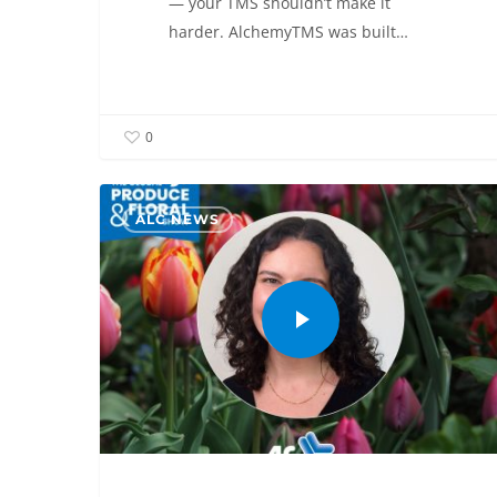
— your TMS shouldn’t make it
harder. AlchemyTMS was built…
0
ALC NEWS