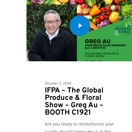
October 3, 2024
IFPA – The Global
Produce & Floral
Show – Greg Au –
BOOTH C1921
Are you ready to revolutionize your
supply chain? Come see us at the