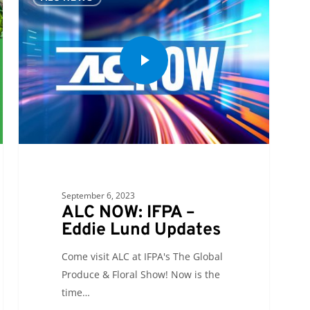
September 6, 2023
ALC NOW: IFPA –
Eddie Lund Updates
Come visit ALC at IFPA's The Global
Produce & Floral Show! Now is the
time…