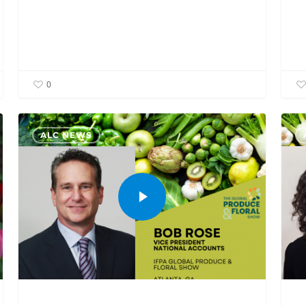
0
ALC NEWS