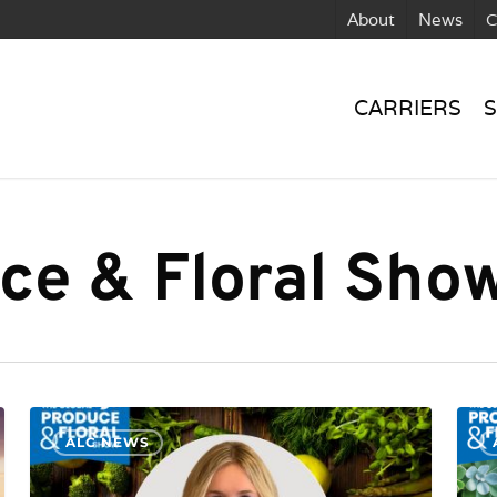
About
News
C
CARRIERS
S
ce & Floral Sho
ALC NEWS