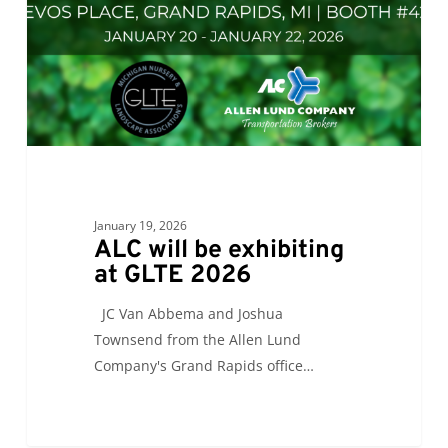
GLTE
2026
January 19, 2026
ALC will be exhibiting
at GLTE 2026
JC Van Abbema and Joshua
Townsend from the Allen Lund
Company's Grand Rapids office…