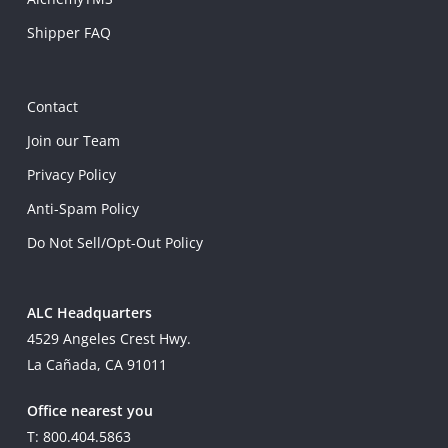
Shipper FAQ
Contact
Join our Team
Privacy Policy
Anti-Spam Policy
Do Not Sell/Opt-Out Policy
ALC Headquarters
4529 Angeles Crest Hwy.
La Cañada, CA 91011
Office nearest you
T: 800.404.5863