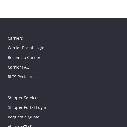
Carriers
Carrier Portal Login
Become a Carrier
Carrier FAQ
RIGS Portal Access
Shipper Services
Shipper Portal Login
Request a Quote
AlchemyTMS