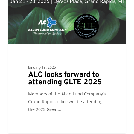
GLTE
2025
January 13, 2025
ALC looks forward to
attending GLTE 2025
Members of the Allen Lund Company's
Grand Rapids office will be attending
the 2025 Great…