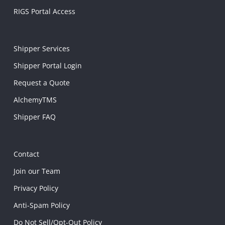
RIGS Portal Access
Shipper Services
Shipper Portal Login
Request a Quote
AlchemyTMS
Shipper FAQ
Contact
Join our Team
Privacy Policy
Anti-Spam Policy
Do Not Sell/Opt-Out Policy