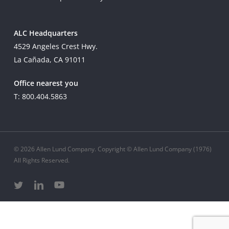
ALC Headquarters
4529 Angeles Crest Hwy.
La Cañada, CA 91011
Office nearest you
T: 800.404.5863
© 2026 Allen Lund Company. Copyright © Allen Lund Company (1976)
All Rights Reserved.
twitter
linkedin
youtube