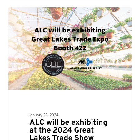
ALC
0
ALC NEWS
will
be
exhibiting
at
the
2024
Great
Lakes
Trade
Show
Expo,
Booth
January 23, 2024
422
ALC will be exhibiting
at the 2024 Great
Lakes Trade Show