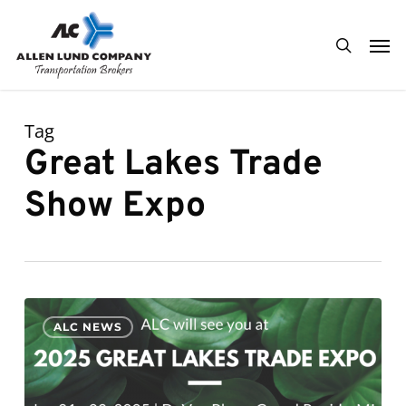
Skip
Men
to
search
main
content
Tag
Great Lakes Trade
Show Expo
ALC
0
ALC NEWS
looks
forward
to
attending