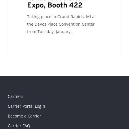
Expo, Booth 422
Taking place in Grand Rapids, MI at
the DeVos Place Convention Center
from Tuesday, January…
Carriers
Carrier Portal Login
Become a Carrier
Carrier FAQ