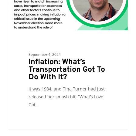
With
It?
September 4, 2024
Inflation: What’s
Transportation Got To
Do With It?
It was 1984, and Tina Turner had just
released her smash hit, “What’s Love
Got…