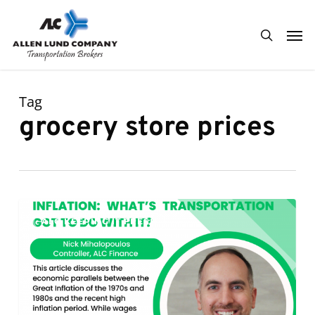
Skip
Men
to
search
main
content
Tag
grocery store prices
Inflation:
0
ALC KEEPING IT FRESH
What’s
Transportation
Got
To
Do