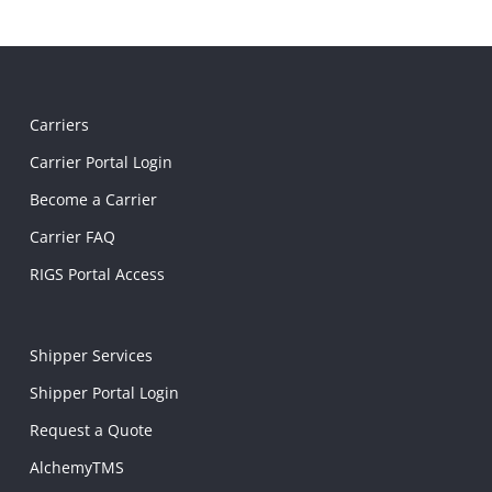
Carriers
Carrier Portal Login
Become a Carrier
Carrier FAQ
RIGS Portal Access
Shipper Services
Shipper Portal Login
Request a Quote
AlchemyTMS