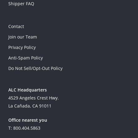
Shipper FAQ
Contact
Join our Team
Privacy Policy
Anti-Spam Policy
Do Not Sell/Opt-Out Policy
ALC Headquarters
4529 Angeles Crest Hwy.
La Cañada, CA 91011
Office nearest you
T: 800.404.5863