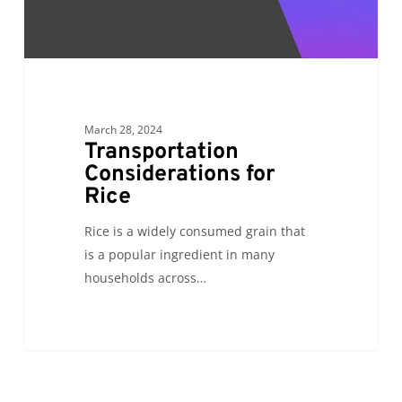
March 28, 2024
Transportation
Considerations for
Rice
Rice is a widely consumed grain that
is a popular ingredient in many
households across…