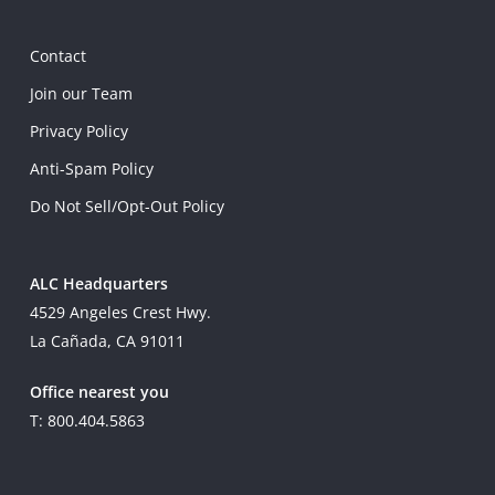
Contact
Join our Team
Privacy Policy
Anti-Spam Policy
Do Not Sell/Opt-Out Policy
ALC Headquarters
4529 Angeles Crest Hwy.
La Cañada, CA 91011
Office nearest you
T: 800.404.5863