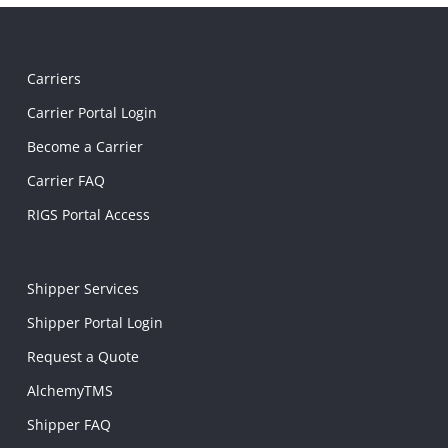
Carriers
Carrier Portal Login
Become a Carrier
Carrier FAQ
RIGS Portal Access
Shipper Services
Shipper Portal Login
Request a Quote
AlchemyTMS
Shipper FAQ