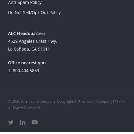
Anti-Spam Policy
Do Not Sell/Opt-Out Policy
ALC Headquarters
4529 Angeles Crest Hwy.
La Cañada, CA 91011
Office nearest you
T: 800.404.5863
© 2026 Allen Lund Company. Copyright © Allen Lund Company (1976)
All Rights Reserved.
twitter
linkedin
youtube