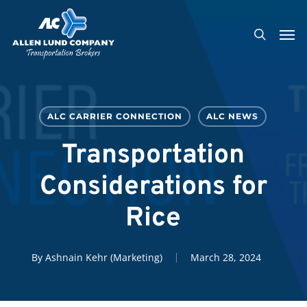
Skip
Men
to
search
main
content
ALC CARRIER CONNECTION
ALC NEWS
Transportation
Considerations for
Rice
By
Ashnain Kehr (Marketing)
March 28, 2024