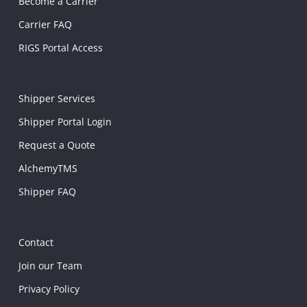
Become a Carrier
Carrier FAQ
RIGS Portal Access
Shipper Services
Shipper Portal Login
Request a Quote
AlchemyTMS
Shipper FAQ
Contact
Join our Team
Privacy Policy