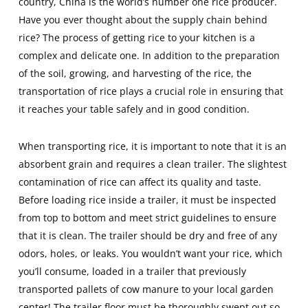
country, China is the world’s number one rice producer.
Have you ever thought about the supply chain behind
rice? The process of getting rice to your kitchen is a
complex and delicate one. In addition to the preparation
of the soil, growing, and harvesting of the rice, the
transportation of rice plays a crucial role in ensuring that
it reaches your table safely and in good condition.
When transporting rice, it is important to note that it is an
absorbent grain and requires a clean trailer. The slightest
contamination of rice can affect its quality and taste.
Before loading rice inside a trailer, it must be inspected
from top to bottom and meet strict guidelines to ensure
that it is clean. The trailer should be dry and free of any
odors, holes, or leaks. You wouldn’t want your rice, which
you’ll consume, loaded in a trailer that previously
transported pallets of cow manure to your local garden
center! The trailer floor must be thoroughly swept out so