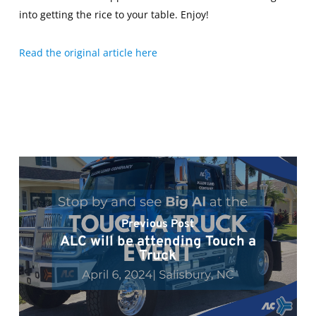
into getting the rice to your table. Enjoy!
Read the original article here
Previous Post
ALC will be attending Touch a
Truck