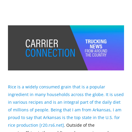
Rice is a widely consumed grain that is a popular
ingredient in many households across the globe. It is used
in various recipes and is an integral part of the daily diet
of millions of people. Being that I am from Arkansas, I am
proud to say
that
Arkansas is the top state in the U.S. for
rice production [r20.rs6.net]
. Outside of the