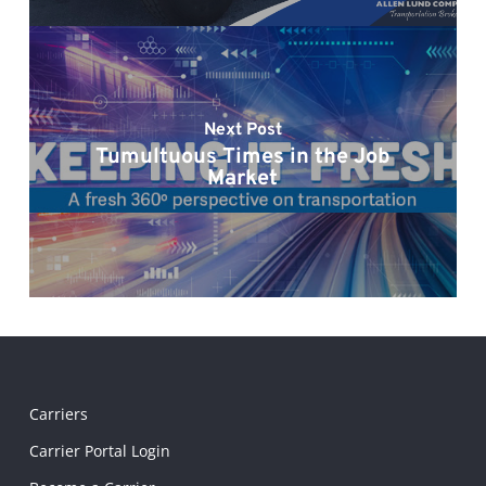
Next Post
Tumultuous Times in the Job
Market
Carriers
Carrier Portal Login