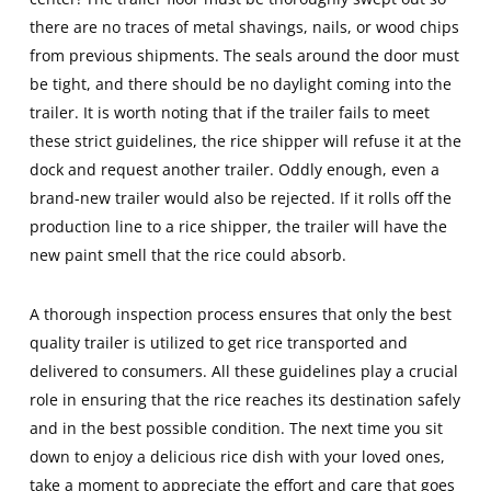
there are no traces of metal shavings, nails, or wood chips
from previous shipments. The seals around the door must
be tight, and there should be no daylight coming into the
trailer. It is worth noting that if the trailer fails to meet
these strict guidelines, the rice shipper will refuse it at the
dock and request another trailer. Oddly enough, even a
brand-new trailer would also be rejected. If it rolls off the
production line to a rice shipper, the trailer will have the
new paint smell that the rice could absorb.
A thorough inspection process ensures that only the best
quality trailer is utilized to get rice transported and
delivered to consumers. All these guidelines play a crucial
role in ensuring that the rice reaches its destination safely
and in the best possible condition. The next time you sit
down to enjoy a delicious rice dish with your loved ones,
take a moment to appreciate the effort and care that goes