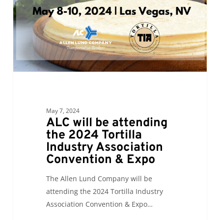
2024
Tortilla
Industry
Association
Convention
&
Expo
May 7, 2024
ALC will be attending
the 2024 Tortilla
Industry Association
Convention & Expo
The Allen Lund Company will be
attending the 2024 Tortilla Industry
Association Convention & Expo…