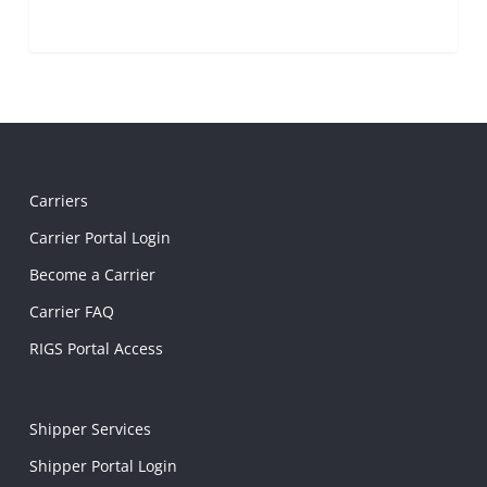
Carriers
Carrier Portal Login
Become a Carrier
Carrier FAQ
RIGS Portal Access
Shipper Services
Shipper Portal Login