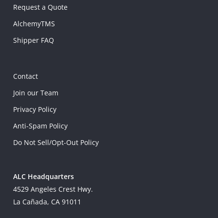
Request a Quote
AlchemyTMS
Shipper FAQ
Contact
Join our Team
Privacy Policy
Anti-Spam Policy
Do Not Sell/Opt-Out Policy
ALC Headquarters
4529 Angeles Crest Hwy.
La Cañada, CA 91011