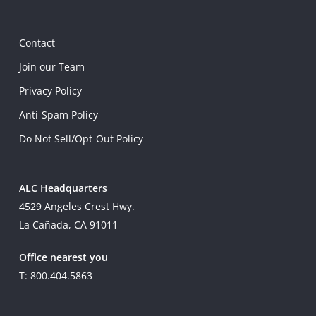
Contact
Join our Team
Privacy Policy
Anti-Spam Policy
Do Not Sell/Opt-Out Policy
ALC Headquarters
4529 Angeles Crest Hwy.
La Cañada, CA 91011
Office nearest you
T: 800.404.5863