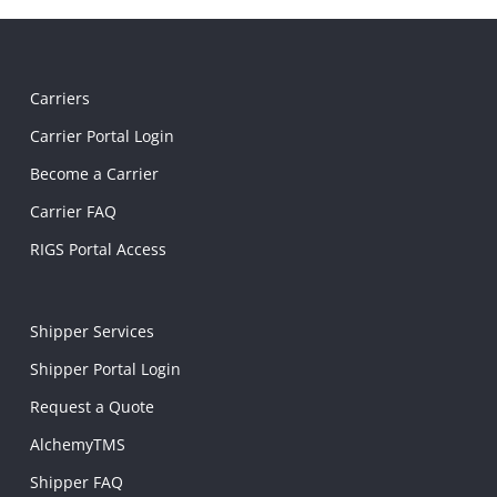
Carriers
Carrier Portal Login
Become a Carrier
Carrier FAQ
RIGS Portal Access
Shipper Services
Shipper Portal Login
Request a Quote
AlchemyTMS
Shipper FAQ