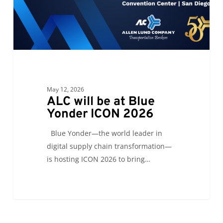
ICON
2026
May 12, 2026
ALC will be at Blue
Yonder ICON 2026
Blue Yonder—the world leader in
digital supply chain transformation—
is hosting ICON 2026 to bring…