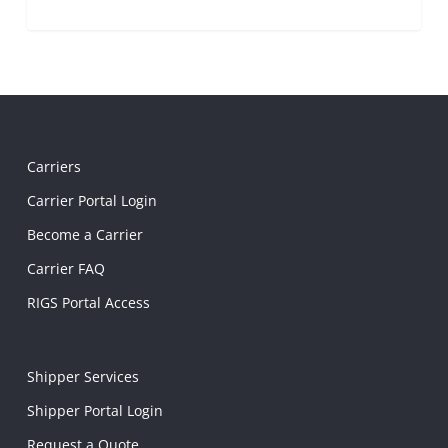
Carriers
Carrier Portal Login
Become a Carrier
Carrier FAQ
RIGS Portal Access
Shipper Services
Shipper Portal Login
Request a Quote