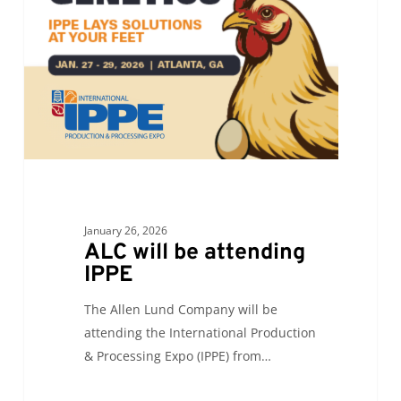
attending
IPPE
January 26, 2026
ALC will be attending
IPPE
The Allen Lund Company will be
attending the International Production
& Processing Expo (IPPE) from…