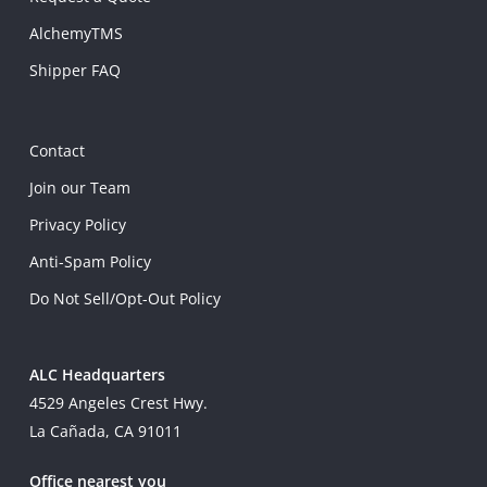
AlchemyTMS
Shipper FAQ
Contact
Join our Team
Privacy Policy
Anti-Spam Policy
Do Not Sell/Opt-Out Policy
ALC Headquarters
4529 Angeles Crest Hwy.
La Cañada, CA 91011
Office nearest you