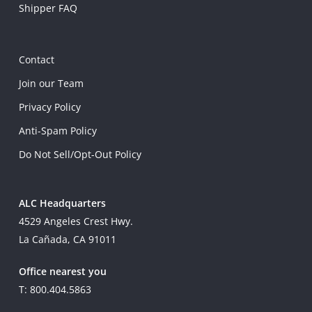
Shipper FAQ
Contact
Join our Team
Privacy Policy
Anti-Spam Policy
Do Not Sell/Opt-Out Policy
ALC Headquarters
4529 Angeles Crest Hwy.
La Cañada, CA 91011
Office nearest you
T: 800.404.5863