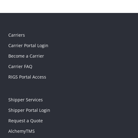
Carriers
Carrier Portal Login
Become a Carrier
Carrier FAQ
RIGS Portal Access
Shipper Services
Shipper Portal Login
Request a Quote
AlchemyTMS