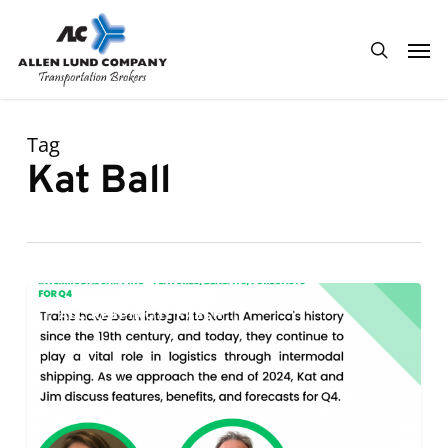
Skip
Men
to
search
main
content
Tag
Kat Ball
Intermodal
0
ALC KEEPING IT FRESH
Shipping
–
Features,
Benefits,
and