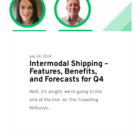
Forecasts
for
Q4
July 24, 2024
Intermodal Shipping –
Features, Benefits,
and Forecasts for Q4
Well, it's alright, we're going to the
end of the line. As The Travelling
Wilburys…