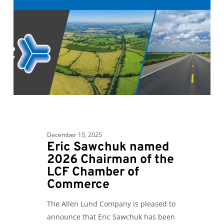
2026
Chairman
of
the
LCF
Chamber
of
Commerce
December 15, 2025
Eric Sawchuk named
2026 Chairman of the
LCF Chamber of
Commerce
The Allen Lund Company is pleased to
announce that Eric Sawchuk has been