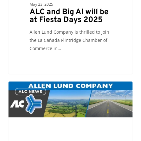
May 23, 2025
ALC and Big Al will be
at Fiesta Days 2025
Allen Lund Company is thrilled to join
the La Cañada Flintridge Chamber of
Commerce in…
Eric
0
ALC NEWS
Sawchuk
chosen
to
represent
ALC
on