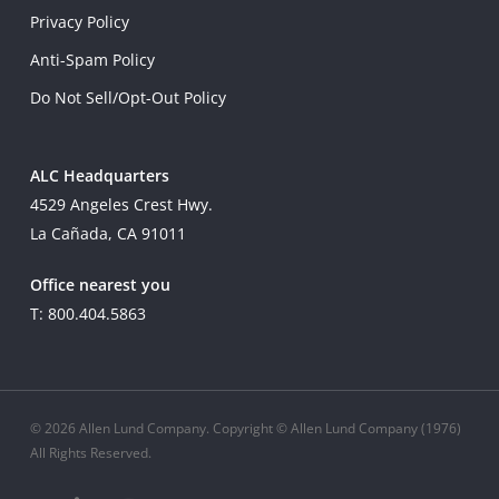
Privacy Policy
Anti-Spam Policy
Do Not Sell/Opt-Out Policy
ALC Headquarters
4529 Angeles Crest Hwy.
La Cañada, CA 91011
Office nearest you
T: 800.404.5863
© 2026 Allen Lund Company. Copyright © Allen Lund Company (1976)
All Rights Reserved.