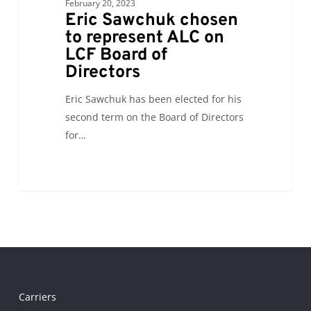
LCF
February 20, 2023
Eric Sawchuk chosen
Board
to represent ALC on
of
LCF Board of
Directors
Directors
Eric Sawchuk has been elected for his
second term on the Board of Directors
for…
Carriers