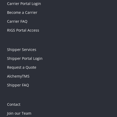
Carrier Portal Login
Become a Carrier
Carrier FAQ
RIGS Portal Access
Shipper Services
Shipper Portal Login
Request a Quote
AlchemyTMS
Shipper FAQ
Contact
Join our Team