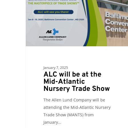
at
the
Mid-
Atlantic
Nursery
Trade
Show
January 7, 2025
ALC will be at the
Mid-Atlantic
Nursery Trade Show
The Allen Lund Company will be
attending the Mid-Atlantic Nursery
Trade Show (MANTS) from
January…