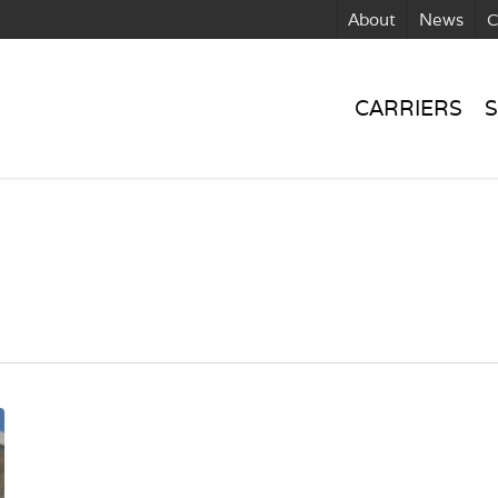
About
News
C
CARRIERS
S