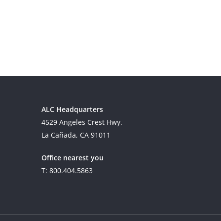
ALC Headquarters
4529 Angeles Crest Hwy.
La Cañada, CA 91011
Office nearest you
T: 800.404.5863