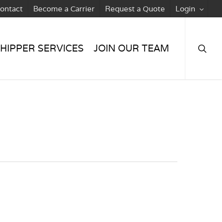
ontact
Become a Carrier
Request a Quote
Login
searc
HIPPER SERVICES
JOIN OUR TEAM