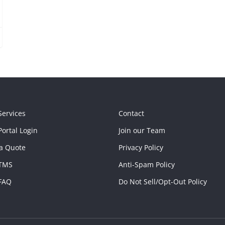
Services
Contact
ortal Login
Join our Team
a Quote
Privacy Policy
TMS
Anti-Spam Policy
FAQ
Do Not Sell/Opt-Out Policy