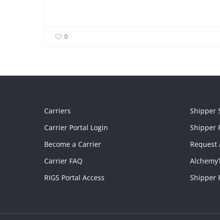
0
Carriers
Shipper 
Carrier Portal Login
Shipper P
Become a Carrier
Request 
Carrier FAQ
Alchemy
RIGS Portal Access
Shipper 