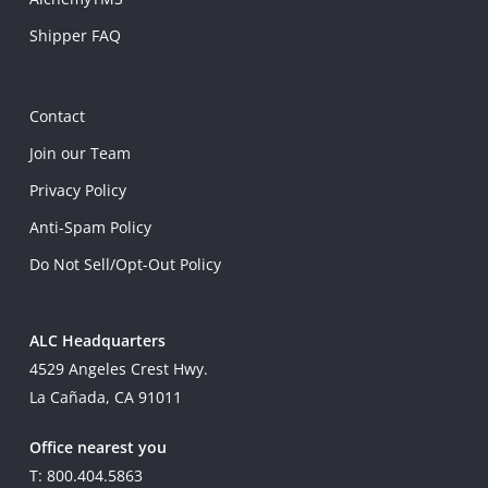
Shipper FAQ
Contact
Join our Team
Privacy Policy
Anti-Spam Policy
Do Not Sell/Opt-Out Policy
ALC Headquarters
4529 Angeles Crest Hwy.
La Cañada, CA 91011
Office nearest you
T: 800.404.5863