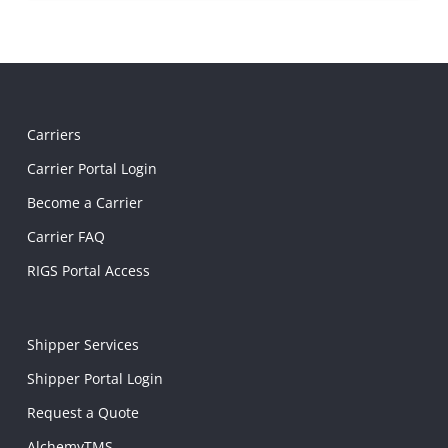
Carriers
Carrier Portal Login
Become a Carrier
Carrier FAQ
RIGS Portal Access
Shipper Services
Shipper Portal Login
Request a Quote
AlchemyTMS