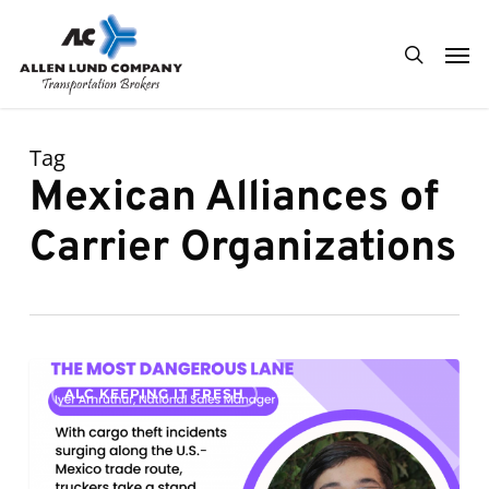
Skip
Men
to
search
main
content
Tag
Mexican Alliances of
Carrier Organizations
The
0
ALC KEEPING IT FRESH
Most
Dangerous
Lane