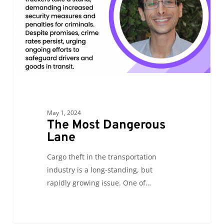
May 1, 2024
The Most Dangerous
Lane
Cargo theft in the transportation
industry is a long-standing, but
rapidly growing issue. One of…