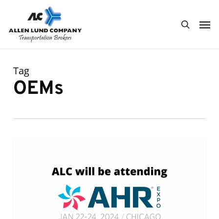
Skip
Men
to
search
main
content
Tag
OEMs
ALC
0
ALC NEWS
will
be
attending
AHR
Expo