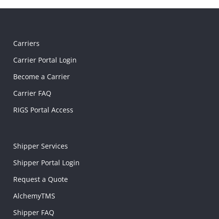
Carriers
Carrier Portal Login
Become a Carrier
Carrier FAQ
RIGS Portal Access
Shipper Services
Shipper Portal Login
Request a Quote
AlchemyTMS
Shipper FAQ