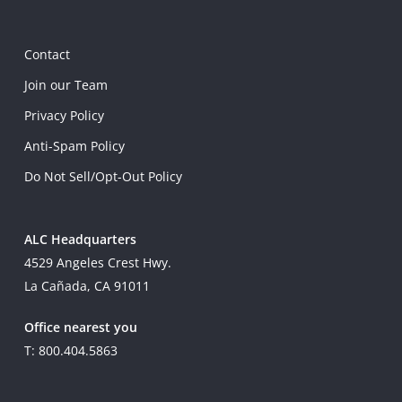
Contact
Join our Team
Privacy Policy
Anti-Spam Policy
Do Not Sell/Opt-Out Policy
ALC Headquarters
4529 Angeles Crest Hwy.
La Cañada, CA 91011
Office nearest you
T: 800.404.5863