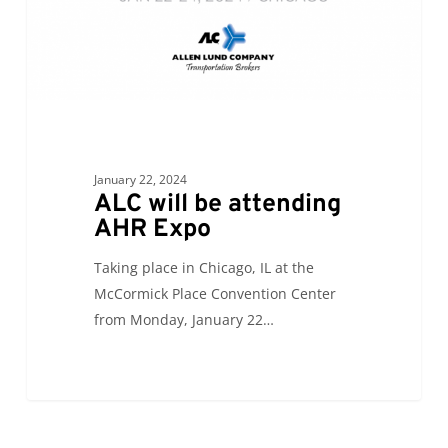
January 22, 2024
ALC will be attending
AHR Expo
Taking place in Chicago, IL at the
McCormick Place Convention Center
from Monday, January 22…