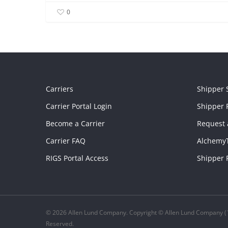
0
Carriers
Shipper 
Carrier Portal Login
Shipper P
Become a Carrier
Request 
Carrier FAQ
Alchemy
RIGS Portal Access
Shipper 
© 2026 Allen Lund Company. Copyright © Allen Lund Company (1
Reserved.