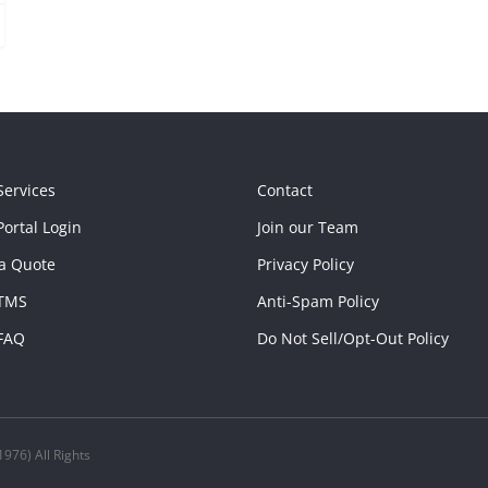
Services
Contact
ortal Login
Join our Team
a Quote
Privacy Policy
TMS
Anti-Spam Policy
FAQ
Do Not Sell/Opt-Out Policy
976) All Rights