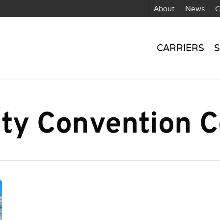
About
News
C
CARRIERS
S
ty Convention C