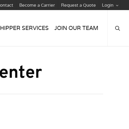
ontact
Become a Carrier
Request a Quote
Login
searc
HIPPER SERVICES
JOIN OUR TEAM
enter