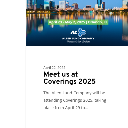
Coverings
2025
April 22, 2025
Meet us at
Coverings 2025
The Allen Lund Company will be
attending Coverings 2025, taking
place from April 29 to…