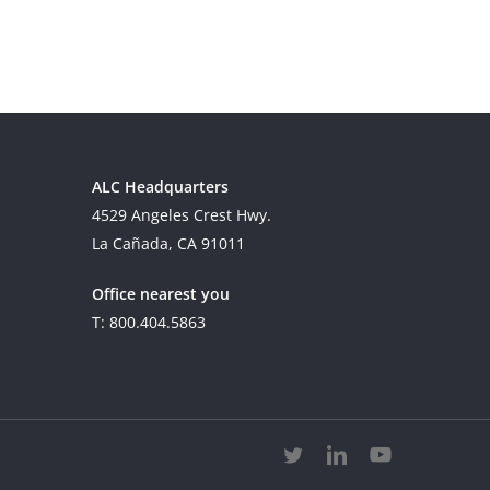
ALC Headquarters
4529 Angeles Crest Hwy.
La Cañada, CA 91011
Office nearest you
T: 800.404.5863
twitter
linkedin
youtube