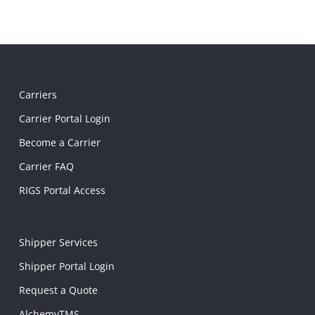
Carriers
Carrier Portal Login
Become a Carrier
Carrier FAQ
RIGS Portal Access
Shipper Services
Shipper Portal Login
Request a Quote
AlchemyTMS