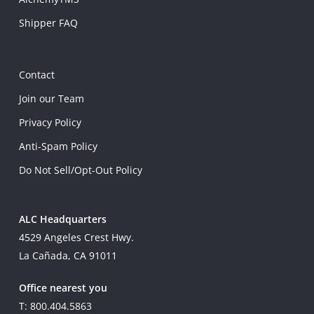
Shipper FAQ
Contact
Join our Team
Privacy Policy
Anti-Spam Policy
Do Not Sell/Opt-Out Policy
ALC Headquarters
4529 Angeles Crest Hwy.
La Cañada, CA 91011
Office nearest you
T: 800.404.5863