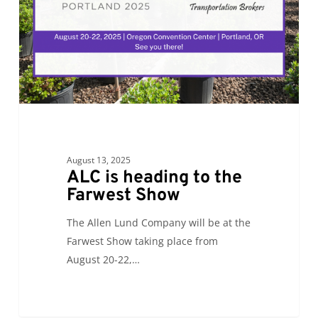
Farwest
Show
August 13, 2025
ALC is heading to the
Farwest Show
The Allen Lund Company will be at the
Farwest Show taking place from
August 20-22,…