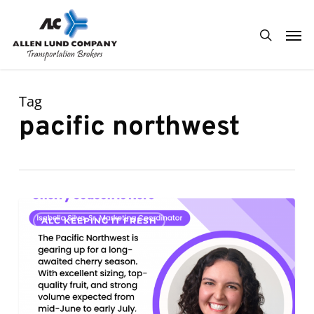
Skip
Men
to
search
main
content
Tag
pacific northwest
Cherry
0
ALC KEEPING IT FRESH
Season
Is
Here