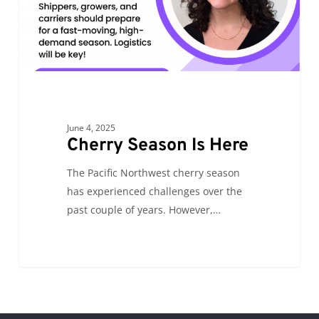
June 4, 2025
Cherry Season Is Here
The Pacific Northwest cherry season
has experienced challenges over the
past couple of years. However,…