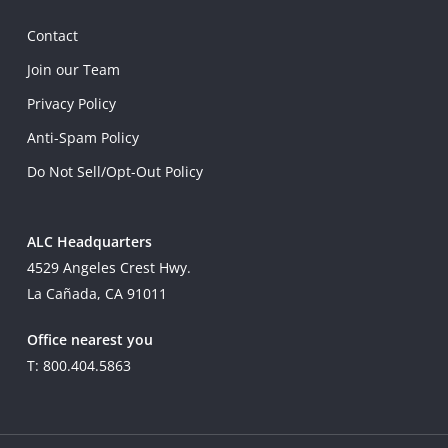
Contact
Join our Team
Privacy Policy
Anti-Spam Policy
Do Not Sell/Opt-Out Policy
ALC Headquarters
4529 Angeles Crest Hwy.
La Cañada, CA 91011
Office nearest you
T: 800.404.5863