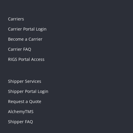
Carriers
Carrier Portal Login
Become a Carrier
Carrier FAQ
RIGS Portal Access
Shipper Services
Shipper Portal Login
Request a Quote
AlchemyTMS
Shipper FAQ