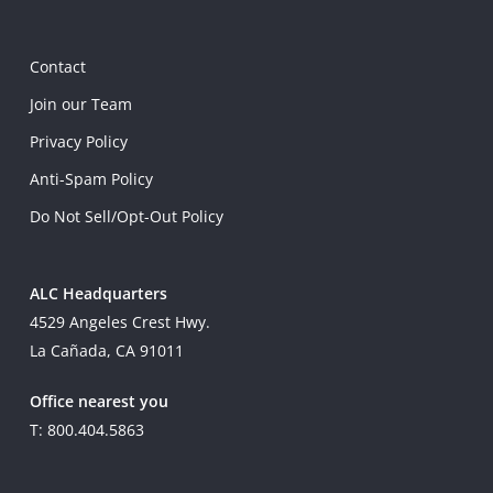
Contact
Join our Team
Privacy Policy
Anti-Spam Policy
Do Not Sell/Opt-Out Policy
ALC Headquarters
4529 Angeles Crest Hwy.
La Cañada, CA 91011
Office nearest you
T: 800.404.5863