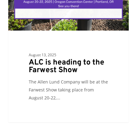
Show
August 13, 2025
ALC is heading to the
Farwest Show
The Allen Lund Company will be at the
Farwest Show taking place from
August 20-22,…