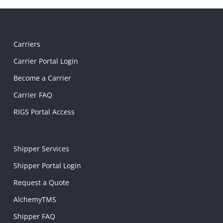
Carriers
Carrier Portal Login
Become a Carrier
Carrier FAQ
RIGS Portal Access
Shipper Services
Shipper Portal Login
Request a Quote
AlchemyTMS
Shipper FAQ