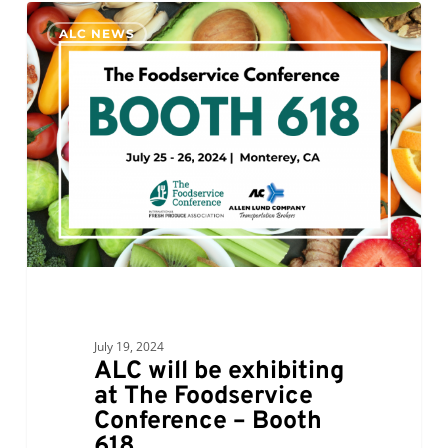
ALC
0
ALC NEWS
will
be
exhibiting
at
The
Foodservice
Conference
–
Booth
618
July 19, 2024
ALC will be exhibiting
at The Foodservice
Conference – Booth
618