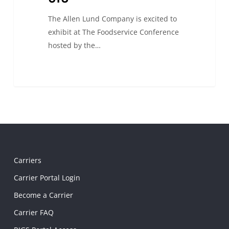
The Allen Lund Company is excited to
exhibit at The Foodservice Conference
hosted by the…
Carriers
Carrier Portal Login
Become a Carrier
Carrier FAQ