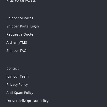
RIGS Portal Access
Shipper Services
Shipper Portal Login
Request a Quote
AlchemyTMS
Shipper FAQ
Contact
Join our Team
Privacy Policy
Anti-Spam Policy
Do Not Sell/Opt-Out Policy