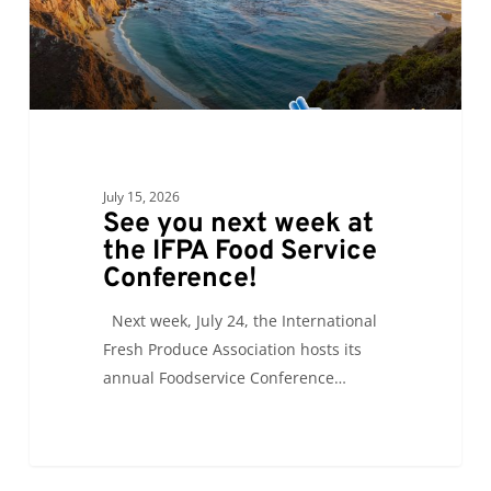
IFPA
Food
Service
Conference!
July 15, 2026
See you next week at
the IFPA Food Service
Conference!
Next week, July 24, the International
Fresh Produce Association hosts its
annual Foodservice Conference…