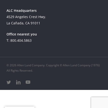
ALC Headquarters
4529 Angeles Crest Hwy.
La Cañada, CA 91011
Office nearest you
T: 800.404.5863
© 2026 Allen Lund Company. Copyright © Allen Lund Company (1976)
All Rights Reserved.
twitter
linkedin
youtube