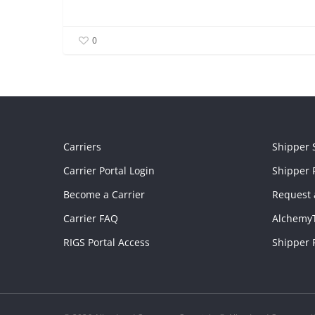
0
Carriers
Shipper 
Carrier Portal Login
Shipper P
Become a Carrier
Request 
Carrier FAQ
Alchemy
RIGS Portal Access
Shipper 