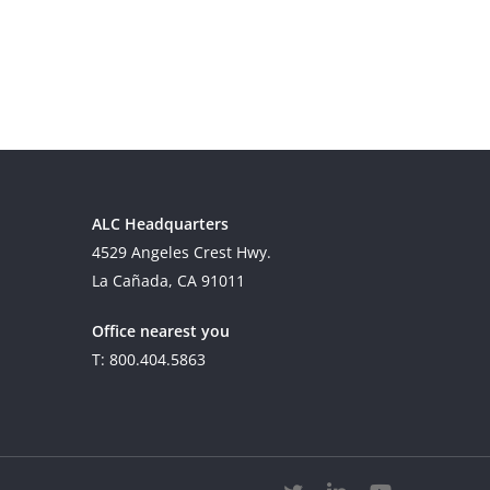
ALC Headquarters
4529 Angeles Crest Hwy.
La Cañada, CA 91011
Office nearest you
T: 800.404.5863
twitter
linkedin
youtube