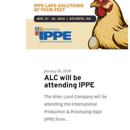
attending
IPPE
January 26, 2026
ALC will be
attending IPPE
The Allen Lund Company will be
attending the International
Production & Processing Expo
(IPPE) from…