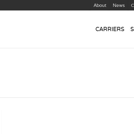
About
News
C
CARRIERS
S