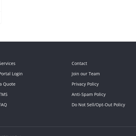
Services
Contact
ortal Login
Join our Team
a Quote
Privacy Policy
TMS
Anti-Spam Policy
FAQ
Do Not Sell/Opt-Out Policy