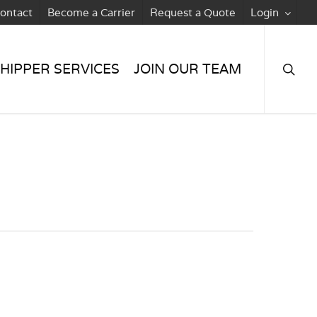
ontact
Become a Carrier
Request a Quote
Login
searc
HIPPER SERVICES
JOIN OUR TEAM