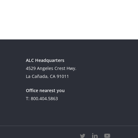
ALC Headquarters
4529 Angeles Crest Hwy.
La Cañada, CA 91011
Office nearest you
T: 800.404.5863
twitter
linkedin
youtube