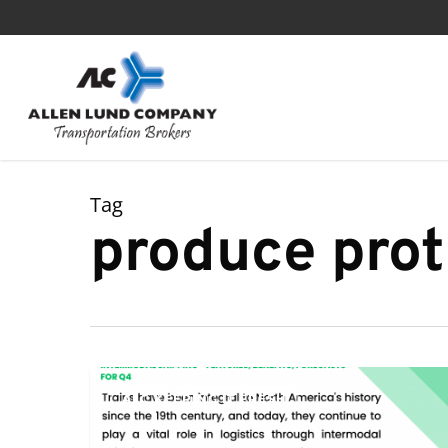
Skip
to
main
content
Tag
produce prot
Intermodal
ALC KEEPING IT FRESH
Shipping
–