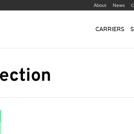
About
News
C
CARRIERS
S
ection