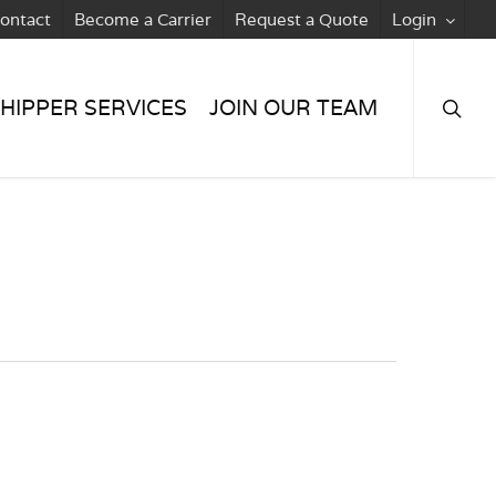
ontact
Become a Carrier
Request a Quote
Login
searc
HIPPER SERVICES
JOIN OUR TEAM