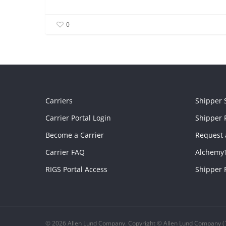
0
Carriers
Shipper 
Carrier Portal Login
Shipper P
Become a Carrier
Request 
Carrier FAQ
Alchemy
RIGS Portal Access
Shipper 
© 2026 Allen Lund Company. Copyright © Allen Lund Company (1