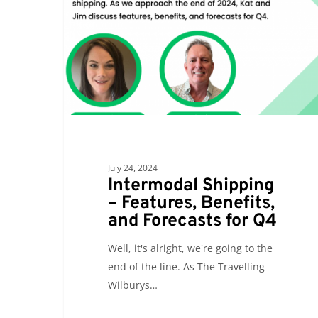
Features,
Benefits,
and
Forecasts
for
Q4
July 24, 2024
Intermodal Shipping
– Features, Benefits,
and Forecasts for Q4
Well, it's alright, we're going to the
end of the line. As The Travelling
Wilburys…