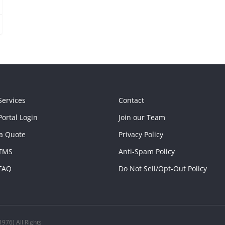
Services
Contact
ortal Login
Join our Team
a Quote
Privacy Policy
TMS
Anti-Spam Policy
FAQ
Do Not Sell/Opt-Out Policy
976) All Rights