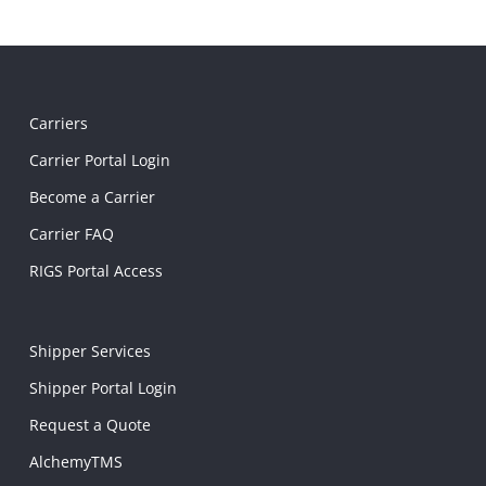
Carriers
Carrier Portal Login
Become a Carrier
Carrier FAQ
RIGS Portal Access
Shipper Services
Shipper Portal Login
Request a Quote
AlchemyTMS