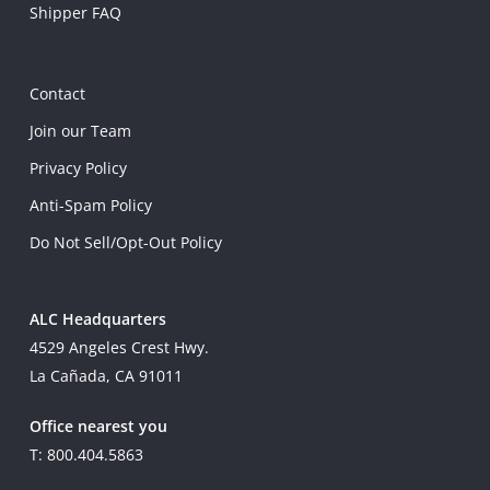
Shipper FAQ
Contact
Join our Team
Privacy Policy
Anti-Spam Policy
Do Not Sell/Opt-Out Policy
ALC Headquarters
4529 Angeles Crest Hwy.
La Cañada, CA 91011
Office nearest you
T: 800.404.5863