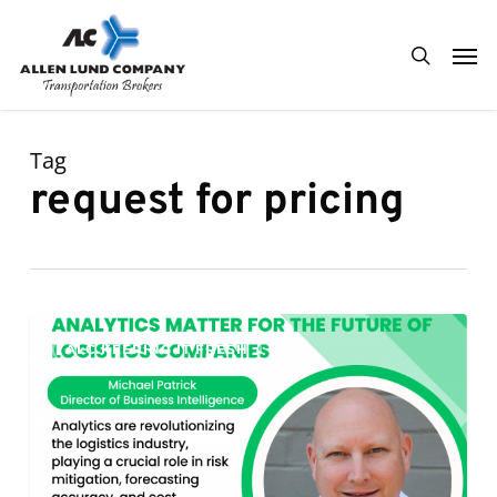
Skip
Men
to
search
main
content
Tag
request for pricing
Analytics
0
ALC KEEPING IT FRESH
Matter
for
the
Future
of