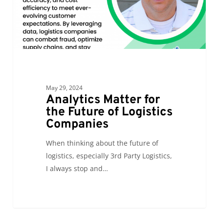
Logistics
Companies
May 29, 2024
Analytics Matter for
the Future of Logistics
Companies
When thinking about the future of
logistics, especially 3rd Party Logistics,
I always stop and…