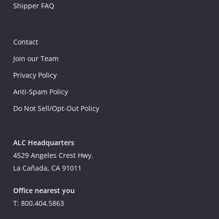
Shipper FAQ
Contact
Join our Team
Privacy Policy
Anti-Spam Policy
Do Not Sell/Opt-Out Policy
ALC Headquarters
4529 Angeles Crest Hwy.
La Cañada, CA 91011
Office nearest you
T: 800.404.5863