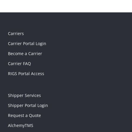
Carriers
Carrier Portal Login
Become a Carrier
Carrier FAQ
RIGS Portal Access
Shipper Services
Shipper Portal Login
Request a Quote
AlchemyTMS