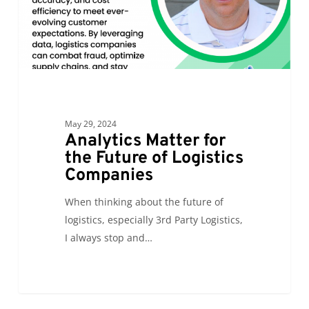
Logistics
Companies
May 29, 2024
Analytics Matter for
the Future of Logistics
Companies
When thinking about the future of
logistics, especially 3rd Party Logistics,
I always stop and…