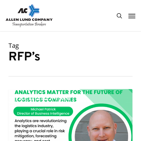
Skip
Men
to
search
main
content
Tag
RFP’s
Analytics
0
ALC KEEPING IT FRESH
Matter
for
the
Future
of