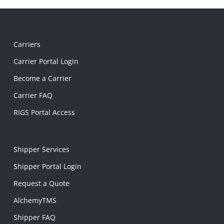
Carriers
Carrier Portal Login
Become a Carrier
Carrier FAQ
RIGS Portal Access
Shipper Services
Shipper Portal Login
Request a Quote
AlchemyTMS
Shipper FAQ