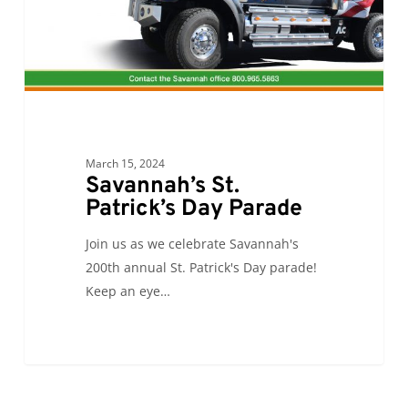
March 15, 2024
Savannah’s St.
Patrick’s Day Parade
Join us as we celebrate Savannah's
200th annual St. Patrick's Day parade!
Keep an eye…