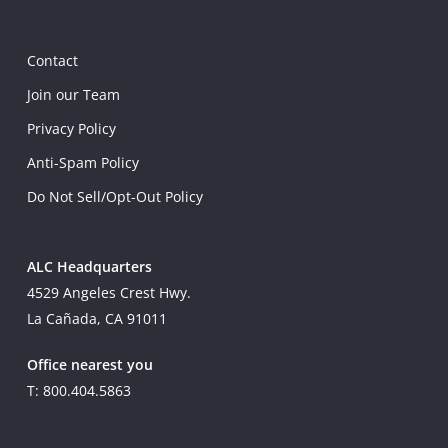
Contact
Join our Team
Privacy Policy
Anti-Spam Policy
Do Not Sell/Opt-Out Policy
ALC Headquarters
4529 Angeles Crest Hwy.
La Cañada, CA 91011
Office nearest you
T: 800.404.5863