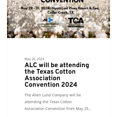
Texas
Cotton
Association
Convention
2024
May 20, 2024
ALC will be attending
the Texas Cotton
Association
Convention 2024
The Allen Lund Company will be
attending the Texas Cotton
Association Convention from May 29…