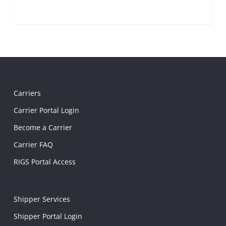
Carriers
Carrier Portal Login
Become a Carrier
Carrier FAQ
RIGS Portal Access
Shipper Services
Shipper Portal Login