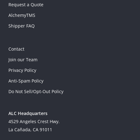
Request a Quote
AlchemyTMS
Shipper FAQ
Contact
Join our Team
Privacy Policy
Anti-Spam Policy
Do Not Sell/Opt-Out Policy
ALC Headquarters
4529 Angeles Crest Hwy.
La Cañada, CA 91011