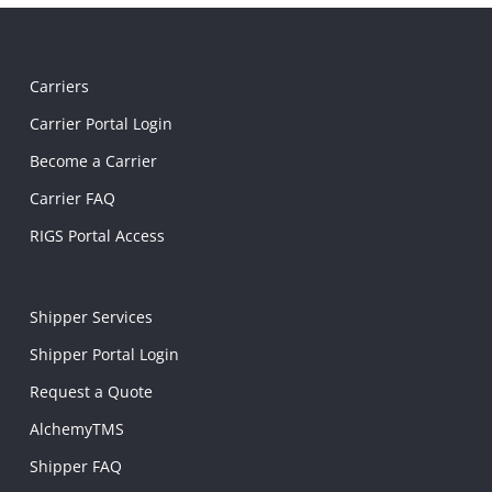
Carriers
Carrier Portal Login
Become a Carrier
Carrier FAQ
RIGS Portal Access
Shipper Services
Shipper Portal Login
Request a Quote
AlchemyTMS
Shipper FAQ