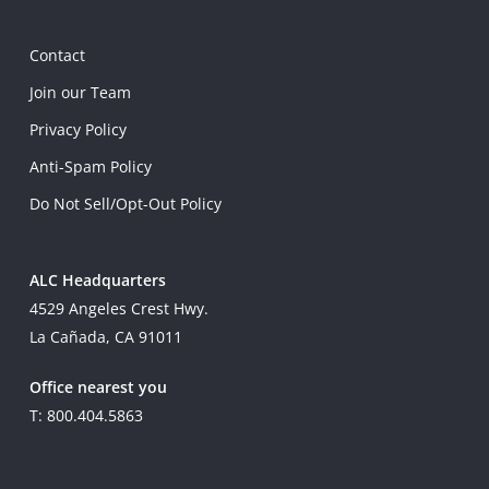
Contact
Join our Team
Privacy Policy
Anti-Spam Policy
Do Not Sell/Opt-Out Policy
ALC Headquarters
4529 Angeles Crest Hwy.
La Cañada, CA 91011
Office nearest you
T: 800.404.5863