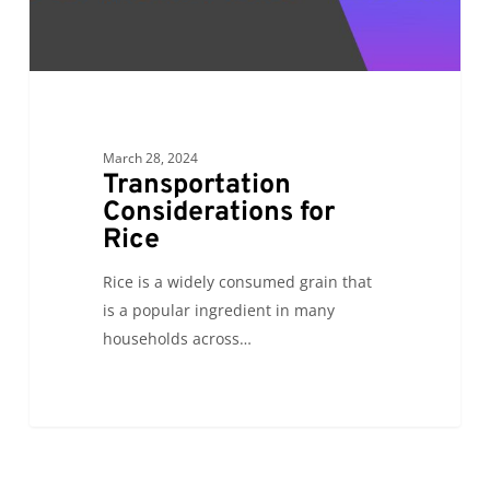
March 28, 2024
Transportation
Considerations for
Rice
Rice is a widely consumed grain that
is a popular ingredient in many
households across…