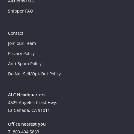
AlchemyTMS
Shipper FAQ
Contact
Join our Team
Privacy Policy
Anti-Spam Policy
Do Not Sell/Opt-Out Policy
ALC Headquarters
4529 Angeles Crest Hwy.
La Cañada, CA 91011
Office nearest you
T: 800.404.5863