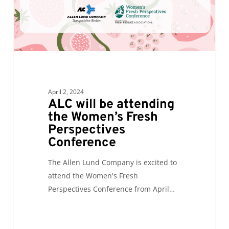
Fresh
Perspectives
Conference
April 2, 2024
ALC will be attending
the Women’s Fresh
Perspectives
Conference
The Allen Lund Company is excited to
attend the Women's Fresh
Perspectives Conference from April…