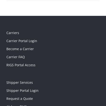
Carriers
Carrier Portal Login
Become a Carrier
Carrier FAQ
RIGS Portal Access
Shipper Services
Shipper Portal Login
Request a Quote