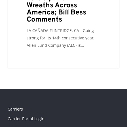
Wreaths Across
America; Bill Bess
Comments
LA CAÑADA FLINTRIDGE, CA - Going
strong for its 14th consecutive year,
Allen Lund Company (ALC) is…
Carriers
Carrier Portal Login