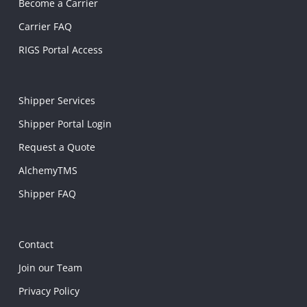
Become a Carrier
Carrier FAQ
RIGS Portal Access
Shipper Services
Shipper Portal Login
Request a Quote
AlchemyTMS
Shipper FAQ
Contact
Join our Team
Privacy Policy