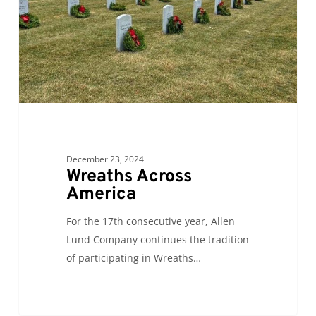
December 23, 2024
Wreaths Across
America
For the 17th consecutive year, Allen
Lund Company continues the tradition
of participating in Wreaths…