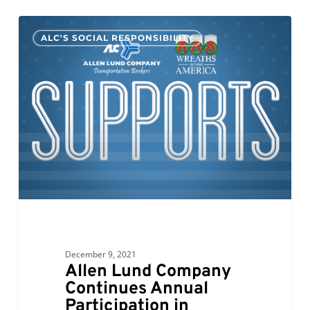
Allen
0
ALC'S SOCIAL RESPONSIBILITY
Lund
Company
Continues
Annual
Participation
in
Wreaths
Across
America;
Bill
Bess
Comments
December 9, 2021
Allen Lund Company
Continues Annual
Participation in