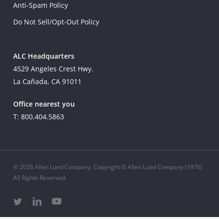
Anti-Spam Policy
Do Not Sell/Opt-Out Policy
ALC Headquarters
4529 Angeles Crest Hwy.
La Cañada, CA 91011
Office nearest you
T: 800.404.5863
© 2026 Allen Lund Company. Copyright © Allen Lund Company (1976)
All Rights Reserved.
twitter
linkedin
youtube