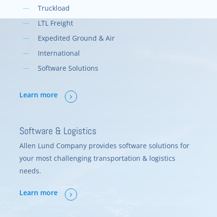
Truckload
LTL Freight
Expedited Ground & Air
International
Software Solutions
Learn more
Software & Logistics
Allen Lund Company provides software solutions for
your most challenging transportation & logistics
needs.
Learn more