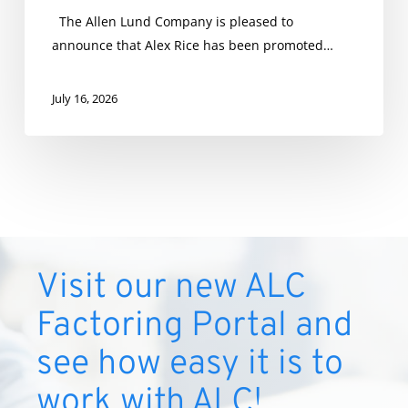
The Allen Lund Company is pleased to
announce that Alex Rice has been promoted…
July 16, 2026
Visit our new ALC
Factoring Portal and
see how easy it is to
work with ALC!