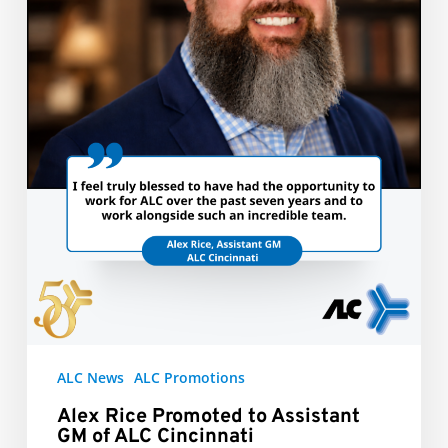
of
ALC
Cincinnati
ALC News
ALC Promotions
Alex Rice Promoted to Assistant
GM of ALC Cincinnati