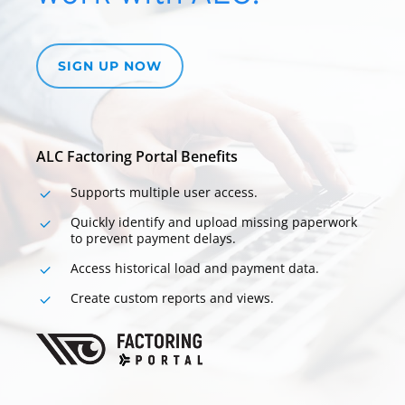
SIGN UP NOW
ALC Factoring Portal Benefits
Supports multiple user
access.
Quickly identify and upload missing paperwork
to prevent payment delays.
Access historical load and payment data.
Create custom reports and views.