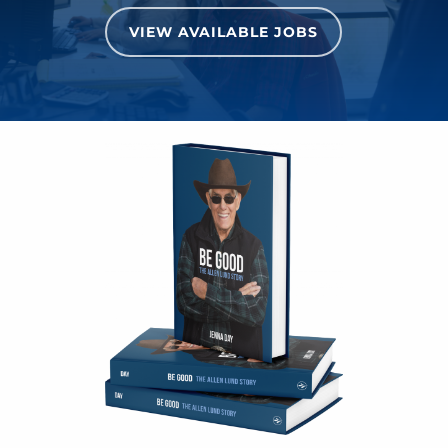
VIEW AVAILABLE JOBS