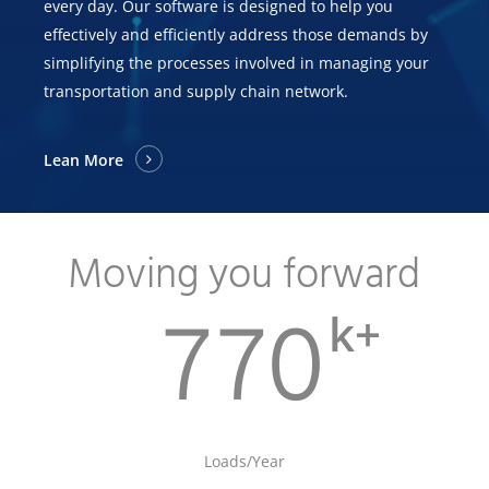
every day. Our software is designed to help you
effectively and efficiently address those demands by
simplifying the processes involved in managing your
transportation and supply chain network.
Lean More
Moving you forward
k+
770
Loads/Year