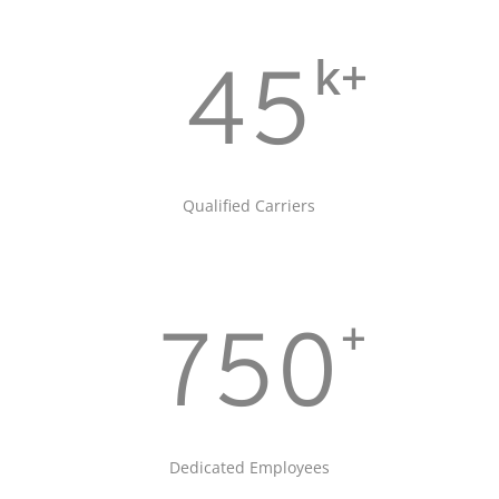
k+
45
Qualified Carriers
+
750
Dedicated Employees