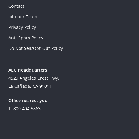
Contact
Join our Team
Privacy Policy
Anti-Spam Policy
Do Not Sell/Opt-Out Policy
ALC Headquarters
4529 Angeles Crest Hwy.
La Cañada, CA 91011
Office nearest you
T: 800.404.5863