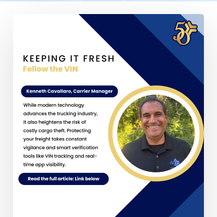
Follow
the
VIN