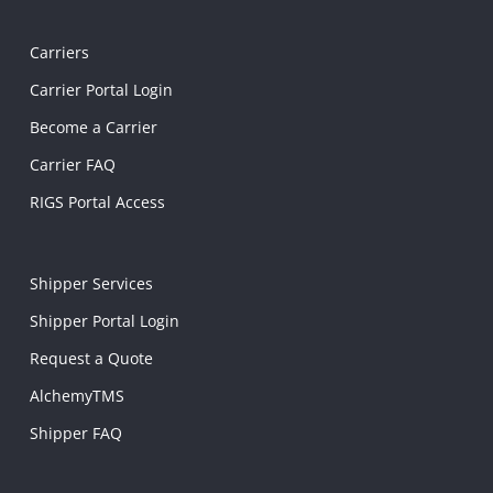
Carriers
Carrier Portal Login
Become a Carrier
Carrier FAQ
RIGS Portal Access
Shipper Services
Shipper Portal Login
Request a Quote
AlchemyTMS
Shipper FAQ