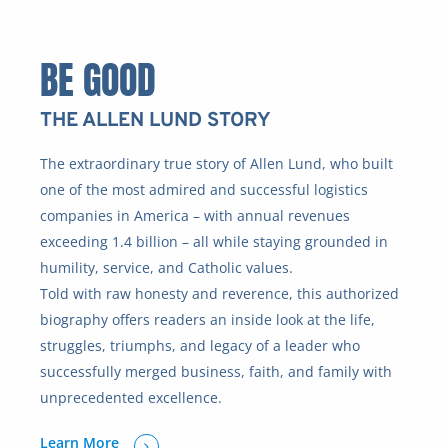
BE GOOD
THE ALLEN LUND STORY
The extraordinary true story of Allen Lund, who built
one of the most admired and successful logistics
companies in America – with annual revenues
exceeding 1.4 billion – all while staying grounded in
humility, service, and Catholic values.
Told with raw honesty and reverence, this authorized
biography offers readers an inside look at the life,
struggles, triumphs, and legacy of a leader who
successfully merged business, faith, and family with
unprecedented excellence.
Learn More