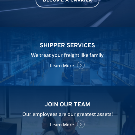
SHIPPER SERVICES
We treat your freight like family
Learn More
JOIN OUR TEAM
Our employees are our greatest assets!
Learn More