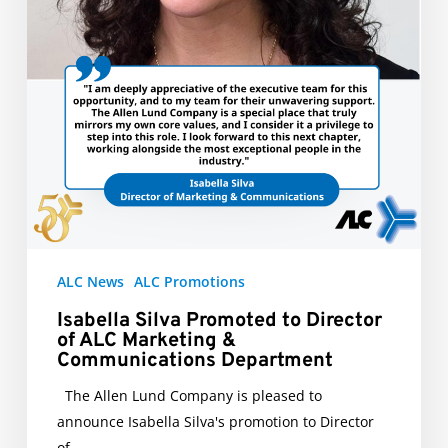
Communications
Department
ALC News
ALC Promotions
Isabella Silva Promoted to Director
of ALC Marketing &
Communications Department
The Allen Lund Company is pleased to
announce Isabella Silva's promotion to Director
of…