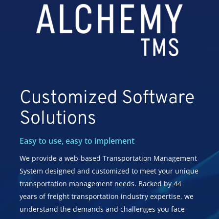
Customized Software
Solutions
Easy to use, easy to implement
We provide a web-based Transportation Management
System designed and customized to meet your unique
transportation management needs. Backed by 44
years of freight transportation industry expertise, we
understand the demands and challenges you face