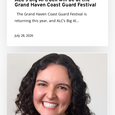
Grand Haven Coast Guard Festival
The Grand Haven Coast Guard Festival is
returning this year, and ALC’s Big Al…
July 28, 2026
Isabella
Silva
Promoted
to
Director
of
ALC
Marketing
&