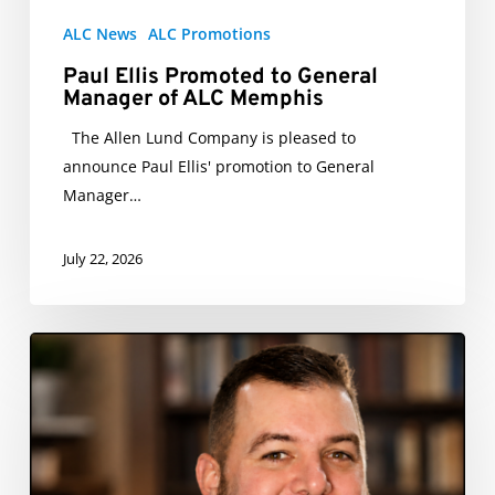
ALC News
ALC Promotions
Paul Ellis Promoted to General
Manager of ALC Memphis
The Allen Lund Company is pleased to
announce Paul Ellis' promotion to General
Manager…
July 22, 2026
Alex
Rice
Promoted
to
Assistant
GM