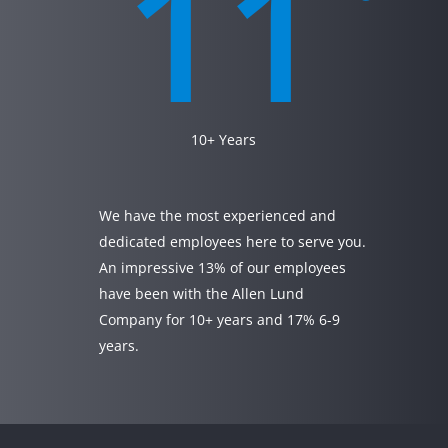
11
10+ Years
We have the most experienced and
dedicated employees here to serve you.
An impressive 13% of our employees
have been with the Allen Lund
Company for 10+ years and 17% 6-9
years.