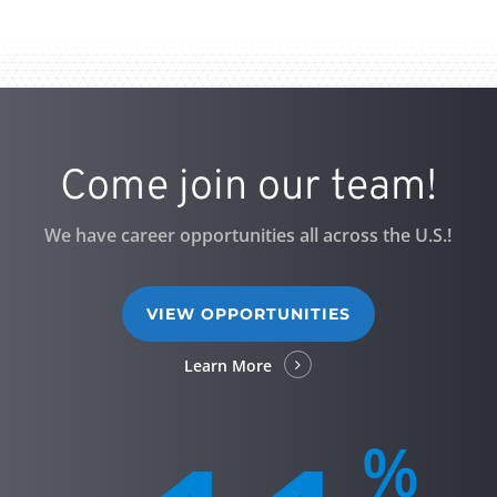
Come join our team!
We have career opportunities all across the U.S.!
VIEW OPPORTUNITIES
Learn More
%