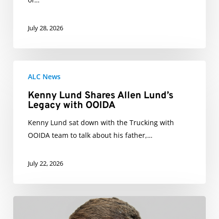
July 28, 2026
Kenny
ALC News
Lund
Shares
Kenny Lund Shares Allen Lund’s
Legacy with OOIDA
Allen
Lund’s
Kenny Lund sat down with the Trucking with
Legacy
OOIDA team to talk about his father,…
with
OOIDA
July 22, 2026
Paul
Ellis