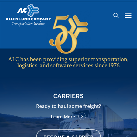
Skip
Men
to
search
main
content
ALC has been providing superior transportation,
logistics, and software services since 1976
CARRIERS
Ready to haul some freight?
Learn More
BECOME A CARRIER