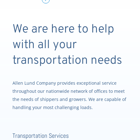
We are here to help
with all your
transportation needs
Allen Lund Company provides exceptional service
throughout our nationwide network of offices to meet
the needs of shippers and growers. We are capable of
handling your most challenging loads.
Transportation Services