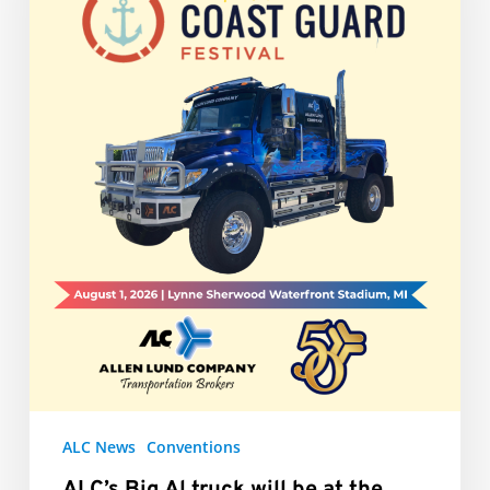
be
at
the
Grand
Haven
Coast
Guard
Festival
ALC News
Conventions
ALC’s Big Al truck will be at the