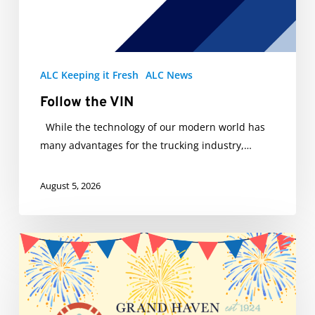
ALC Keeping it Fresh
ALC News
Follow the VIN
While the technology of our modern world has
many advantages for the trucking industry,…
August 5, 2026
ALC’s
Big
Al
truck
will