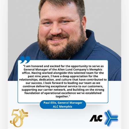
Promoted
to
General
Manager
of
ALC
Memphis