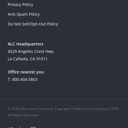
Privacy Policy
Anti-Spam Policy
Do Not Sell/Opt-Out Policy
ALC Headquarters
4529 Angeles Crest Hwy.
La Cañada, CA 91011
Office nearest you
T: 800.404.5863
© 2026 Allen Lund Company. Copyright © Allen Lund Company (1976)
All Rights Reserved.