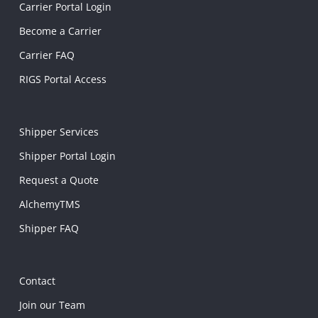
Carrier Portal Login
Become a Carrier
Carrier FAQ
RIGS Portal Access
Shipper Services
Shipper Portal Login
Request a Quote
AlchemyTMS
Shipper FAQ
Contact
Join our Team