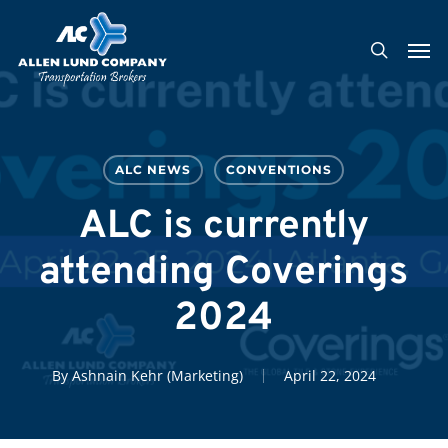
Skip
Men
to
search
main
content
ALC NEWS
CONVENTIONS
ALC is currently
attending Coverings
2024
By
Ashnain Kehr (Marketing)
April 22, 2024