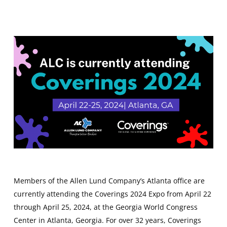
Members of the Allen Lund Company’s Atlanta office are
currently attending the Coverings 2024 Expo from April 22
through April 25, 2024, at the Georgia World Congress
Center in Atlanta, Georgia. For over 32 years, Coverings