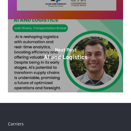
Next Post
AI and Logistics
Carriers