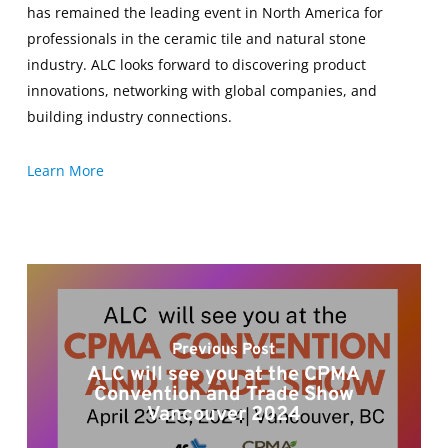
has remained the leading event in North America for
professionals in the ceramic tile and natural stone
industry. ALC looks forward to discovering product
innovations, networking with global companies, and
building industry connections.
Learn More
Previous Post
ALC will see you at the CPMA
Convention and Trade Show
Vancouver 2024