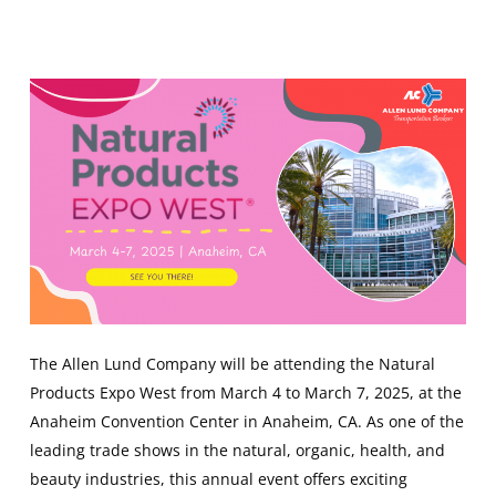
The Allen Lund Company will be attending the Natural
Products Expo West from March 4 to March 7, 2025, at the
Anaheim Convention Center in Anaheim, CA. As one of the
leading trade shows in the natural, organic, health, and
beauty industries, this annual event offers exciting