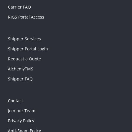
Carrier FAQ
RIGS Portal Access
Shipper Services
Shipper Portal Login
Request a Quote
AlchemyTMS
Shipper FAQ
Contact
Join our Team
Privacy Policy
Anti-Spam Policy