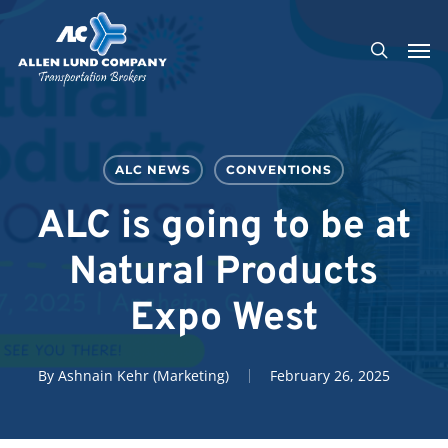
Skip
Men
to
search
main
content
ALC NEWS
CONVENTIONS
ALC is going to be at
Natural Products
Expo West
By
Ashnain Kehr (Marketing)
February 26, 2025