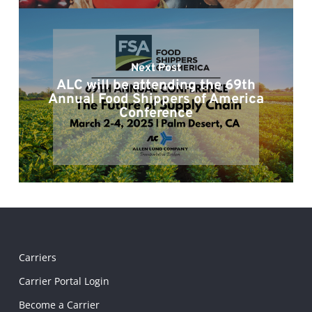
Next Post
ALC will be attending the 69th
Annual Food Shippers of America
Conference
Carriers
Carrier Portal Login
Become a Carrier