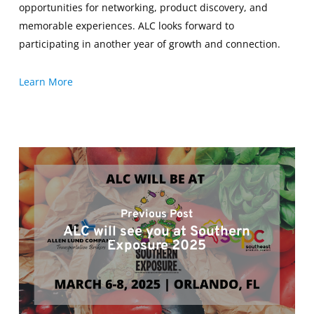
opportunities for networking, product discovery, and
memorable experiences. ALC looks forward to
participating in another year of growth and connection.
Learn More
Previous Post
ALC will see you at Southern
Exposure 2025