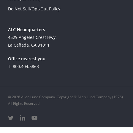
Do Not Sell/Opt-Out Policy
ALC Headquarters
4529 Angeles Crest Hwy.
La Cañada, CA 91011
Office nearest you
T: 800.404.5863
© 2026 Allen Lund Company. Copyright © Allen Lund Company (1976)
All Rights Reserved.
twitter
linkedin
youtube