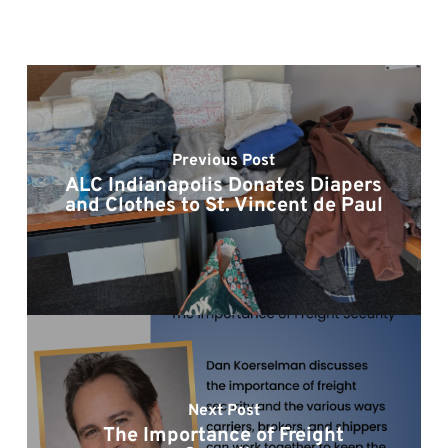
Previous Post
ALC Indianapolis Donates Diapers
and Clothes to St. Vincent de Paul
Next Post
The Importance of Freight