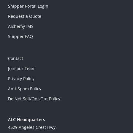
Shipper Portal Login
Request a Quote
AlchemyTMS
Shipper FAQ
Contact
Join our Team
Privacy Policy
Anti-Spam Policy
Do Not Sell/Opt-Out Policy
ALC Headquarters
4529 Angeles Crest Hwy.