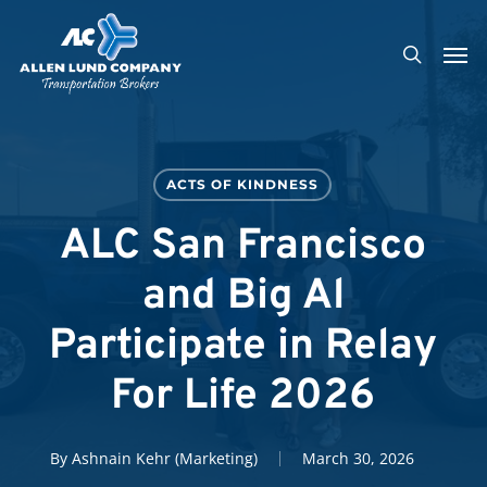
Skip
Men
to
search
main
content
ACTS OF KINDNESS
ALC San Francisco
and Big Al
Participate in Relay
For Life 2026
By
Ashnain Kehr (Marketing)
March 30, 2026