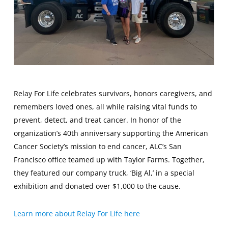
Relay For Life celebrates survivors, honors caregivers, and
remembers loved ones, all while raising vital funds to
prevent, detect, and treat cancer. In honor of the
organization’s 40th anniversary supporting the American
Cancer Society’s mission to end cancer, ALC’s San
Francisco office teamed up with Taylor Farms. Together,
they featured our company truck, ‘Big Al,’ in a special
exhibition and donated over $1,000 to the cause.
Learn more about Relay For Life here