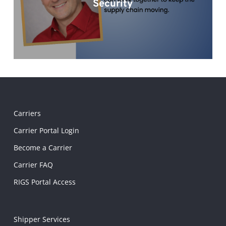
Security
Carriers
Carrier Portal Login
Become a Carrier
Carrier FAQ
RIGS Portal Access
Shipper Services