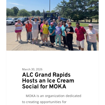
Rapids
Hosts
an
Ice
Cream
Social
for
MOKA
March 30, 2026
ALC Grand Rapids
Hosts an Ice Cream
Social for MOKA
MOKA is an organization dedicated
to creating opportunities for