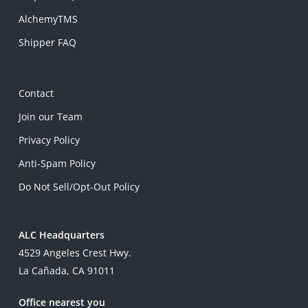
AlchemyTMS
Shipper FAQ
Contact
Join our Team
Privacy Policy
Anti-Spam Policy
Do Not Sell/Opt-Out Policy
ALC Headquarters
4529 Angeles Crest Hwy.
La Cañada, CA 91011
Office nearest you