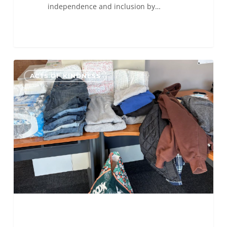
independence and inclusion by…
ALC
0
ACTS OF KINDNESS
Indianapolis
Donates
Diapers
and
Clothes
to
St.
Vincent
de
Paul