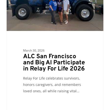
Al
Participate
in
Relay
For
Life
2026
March 30, 2026
ALC San Francisco
and Big Al Participate
in Relay For Life 2026
Relay For Life celebrates survivors,
honors caregivers, and remembers
loved ones, all while raising vital…