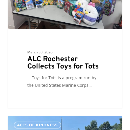
March 30, 2026
ALC Rochester
Collects Toys for Tots
Toys for Tots is a program run by
the United States Marine Corps…
ALC
0
ACTS OF KINDNESS
Grand