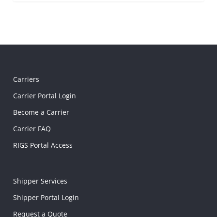
Carriers
Carrier Portal Login
Become a Carrier
Carrier FAQ
RIGS Portal Access
Shipper Services
Shipper Portal Login
Request a Quote