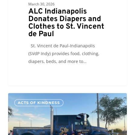
March 30, 2026
ALC Indianapolis
Donates Diapers and
Clothes to St. Vincent
de Paul
St. Vincent de Paul-Indianapolis
(SVdP Indy) provides food, clothing,
diapers, beds, and more to…
ALC
0
ACTS OF KINDNESS
San
Francisco
and
Big