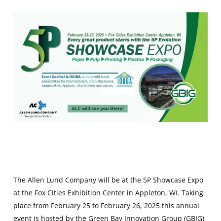
The Allen Lund Company will be at the 5P Showcase Expo
at the Fox Cities Exhibition Center in Appleton, WI. Taking
place from February 25 to February 26, 2025 this annual
event is hosted by the Green Bay Innovation Group (GBIG)