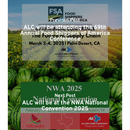
Previous Post
ALC will be attending the 69th
Annual Food Shippers of America
Conference
Next Post
ALC will be at the NWA National
Convention 2025