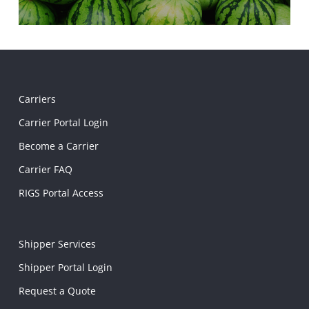
Carriers
Carrier Portal Login
Become a Carrier
Carrier FAQ
RIGS Portal Access
Shipper Services
Shipper Portal Login
Request a Quote