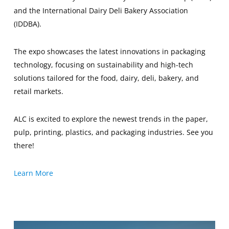
and the International Dairy Deli Bakery Association
(IDDBA).
The expo showcases the latest innovations in packaging
technology, focusing on sustainability and high-tech
solutions tailored for the food, dairy, deli, bakery, and
retail markets.
ALC is excited to explore the newest trends in the paper,
pulp, printing, plastics, and packaging industries. See you
there!
Learn More