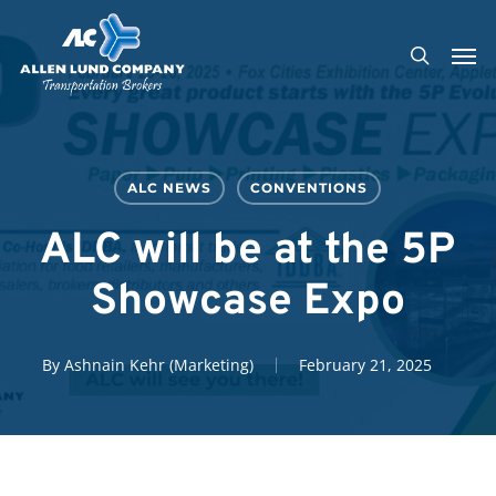
Skip
Men
to
search
main
content
ALC NEWS
CONVENTIONS
ALC will be at the 5P
Showcase Expo
By
Ashnain Kehr (Marketing)
February 21, 2025