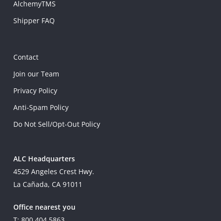
AlchemyTMS
Shipper FAQ
Contact
Join our Team
Privacy Policy
Anti-Spam Policy
Do Not Sell/Opt-Out Policy
ALC Headquarters
4529 Angeles Crest Hwy.
La Cañada, CA 91011
Office nearest you
T: 800.404.5863