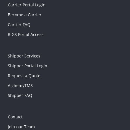
Carrier Portal Login
Become a Carrier
Carrier FAQ
RIGS Portal Access
Shipper Services
Shipper Portal Login
Request a Quote
AlchemyTMS
Shipper FAQ
Contact
Join our Team