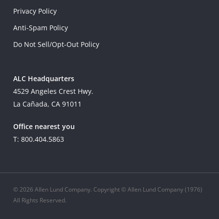
Privacy Policy
Anti-Spam Policy
Do Not Sell/Opt-Out Policy
ALC Headquarters
4529 Angeles Crest Hwy.
La Cañada, CA 91011
Office nearest you
T: 800.404.5863
© 2026 Allen Lund Company. Copyright © Allen Lund Company (1976)
All Rights Reserved.