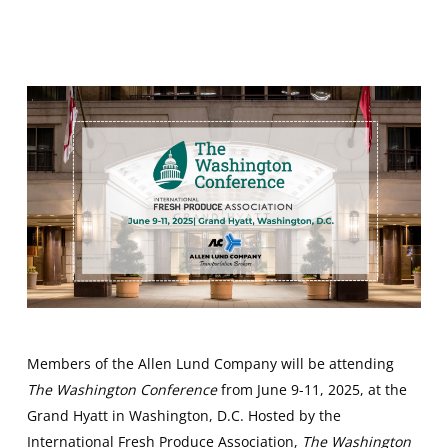
Members of the Allen Lund Company will be attending
The Washington Conference
from June 9-11, 2025, at the
Grand Hyatt in Washington, D.C. Hosted by the
International Fresh Produce Association,
The Washington