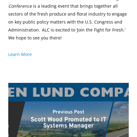
Conference
is a leading event that brings together all
sectors of the fresh produce and floral industry to engage
on key public policy matters with the U.S. Congress and
Administration. ALC is excited to ‘Join the Fight for Fresh.’
We hope to see you there!
Learn More
Previous Post
Scott Wood Promoted to IT
Systems Manager