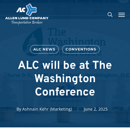
Skip
Men
to
search
main
content
ALC NEWS
CONVENTIONS
ALC will be at The
Washington
Conference
By
Ashnain Kehr (Marketing)
June 2, 2025