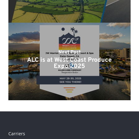
Next Post
ALC is at West Coast Produce
Expo 2025
Carriers