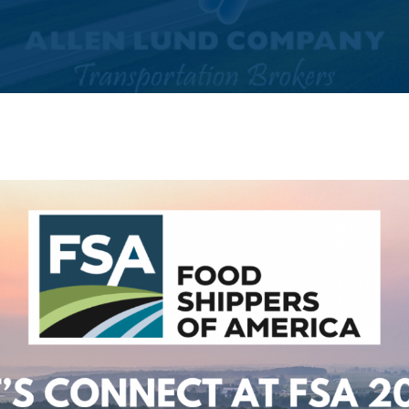
By
Ashnain Kehr (Marketing)