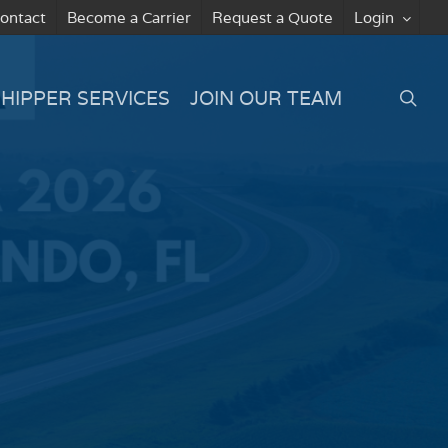
ontact
Become a Carrier
Request a Quote
Login
searc
SHIPPER SERVICES
JOIN OUR TEAM