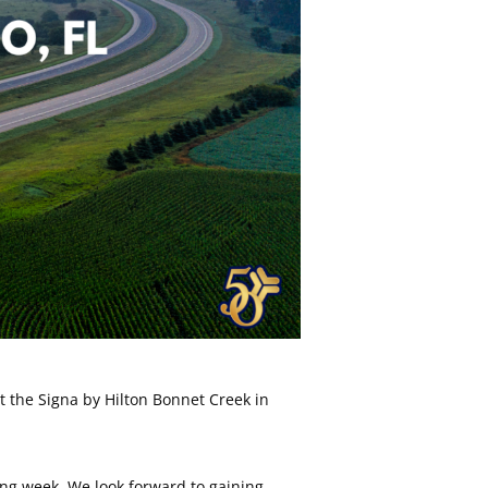
 the Signa by Hilton Bonnet Creek in
ming week. We look forward to gaining