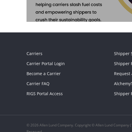
Carriers
Shipper 
Carrier Portal Login
Shipper P
Become a Carrier
Request 
Carrier FAQ
Alchemy
RIGS Portal Access
Shipper 
© 2026 Allen Lund Company. Copyright © Allen Lund Company (1
Reserved.