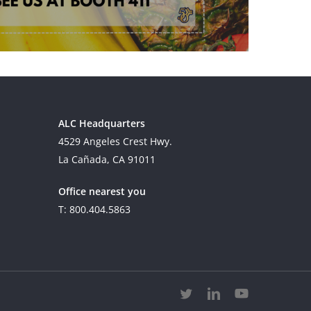
ALC Headquarters
4529 Angeles Crest Hwy.
La Cañada, CA 91011
Office nearest you
T: 800.404.5863
twitter
linkedin
youtube