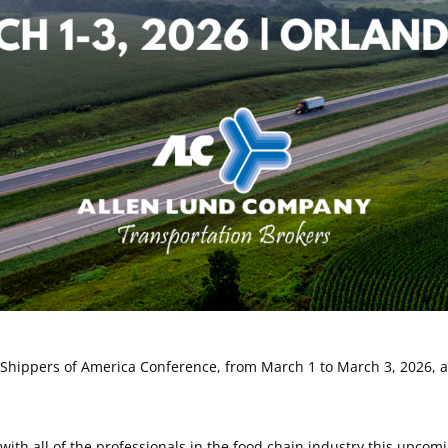
Shippers of America Conference, from March 1 to March 3, 2026, at
with all of the professionals in the food chain industry this upco