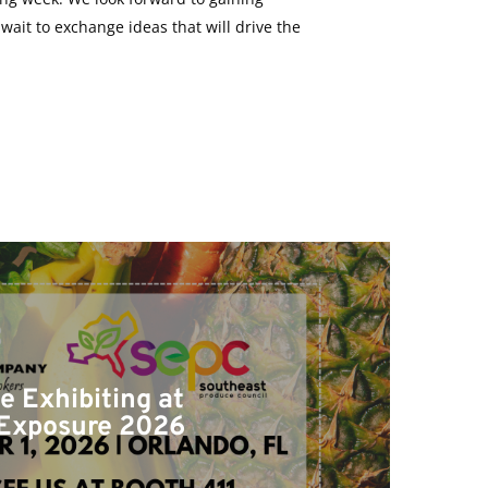
ait to exchange ideas that will drive the
e Exhibiting at
Exposure 2026