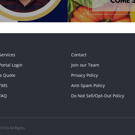
Services
Contact
ortal Login
Join our Team
a Quote
Privacy Policy
TMS
Anti-Spam Policy
FAQ
Do Not Sell/Opt-Out Policy
976) All Rights