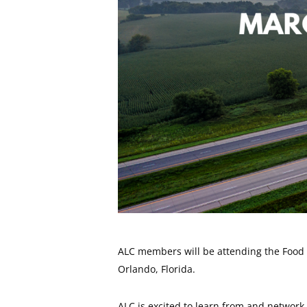
ALC members will be attending the Food 
Orlando, Florida.
ALC is excited to learn from and network 