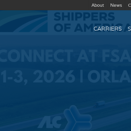
About
News
C
CARRIERS