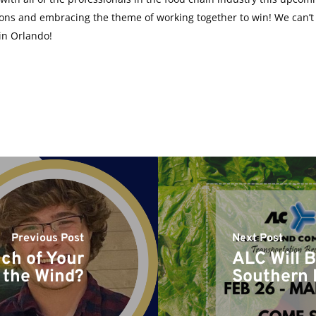
ions and embracing the theme of working together to win! We can’t w
in Orlando!
Previous Post
Next Post
ch of Your
ALC Will B
 the Wind?
Southern 