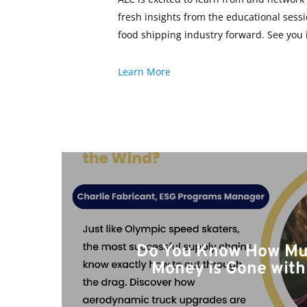
fresh insights from the educational sess
food shipping industry forward. See you 
Learn More
Do You Know How Mu
Money is Gone with