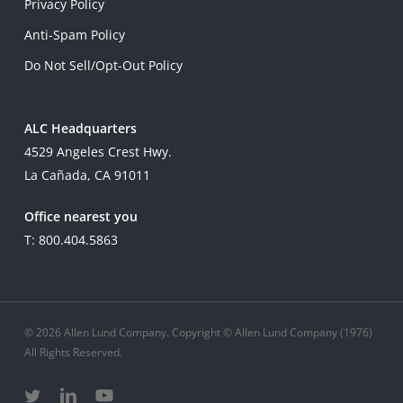
Privacy Policy
Anti-Spam Policy
Do Not Sell/Opt-Out Policy
ALC Headquarters
4529 Angeles Crest Hwy.
La Cañada, CA 91011
Office nearest you
T: 800.404.5863
© 2026 Allen Lund Company. Copyright © Allen Lund Company (1976)
All Rights Reserved.
twitter
linkedin
youtube