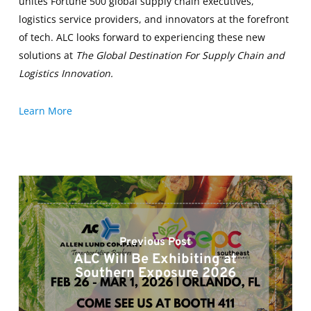
unites Fortune 500 global supply chain executives,
logistics service providers, and innovators at the forefront
of tech. ALC looks forward to experiencing these new
solutions at
The Global Destination For Supply Chain and
Logistics Innovation.
Learn More
Previous Post
ALC Will Be Exhibiting at
Southern Exposure 2026