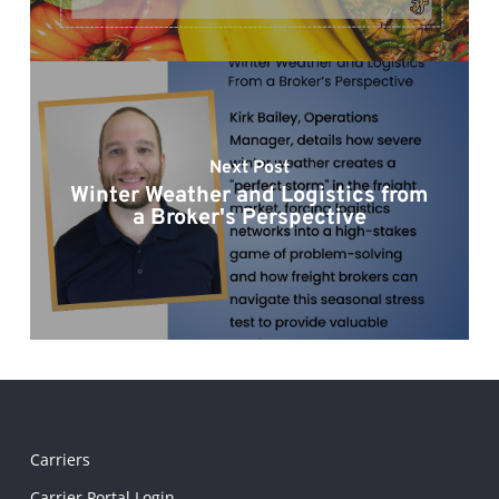
Next Post
Winter Weather and Logistics from
a Broker's Perspective
Carriers
Carrier Portal Login