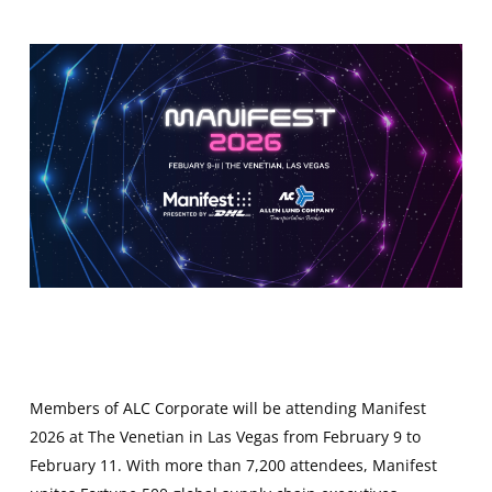
Members of ALC Corporate will be attending Manifest
2026 at The Venetian in Las Vegas from February 9 to
February 11. With more than 7,200 attendees, Manifest