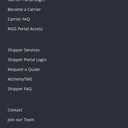
Become a Carrier
Carrier FAQ
RIGS Portal Access
Shipper Services
Shipper Portal Login
Request a Quote
AlchemyTMS
Shipper FAQ
Contact
Join our Team