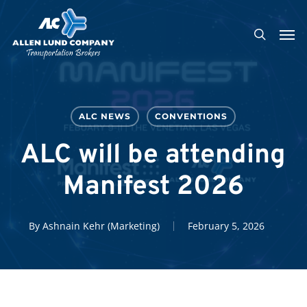
Skip
Men
to
search
main
content
ALC NEWS
CONVENTIONS
ALC will be attending
Manifest 2026
By
Ashnain Kehr (Marketing)
February 5, 2026