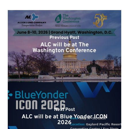
Previous Post
ALC will be at The
Washington Conference
Next Post
ALC will be at Blue Yonder ICON
2026