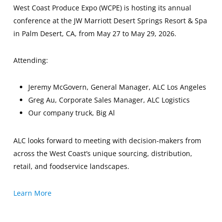
West Coast Produce Expo (WCPE) is hosting its annual
conference at the JW Marriott Desert Springs Resort & Spa
in Palm Desert, CA, from May 27 to May 29, 2026.
Attending:
Jeremy McGovern, General Manager, ALC Los Angeles
Greg Au, Corporate Sales Manager, ALC Logistics
Our company truck, Big Al
ALC looks forward to meeting with decision-makers from
across the West Coast’s unique sourcing, distribution,
retail, and foodservice landscapes.
Learn More