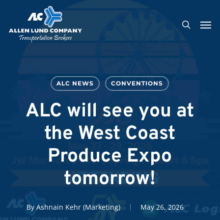
Skip
Men
to
search
main
content
ALC NEWS
CONVENTIONS
ALC will see you at
the West Coast
Produce Expo
tomorrow!
By
Ashnain Kehr (Marketing)
May 26, 2026