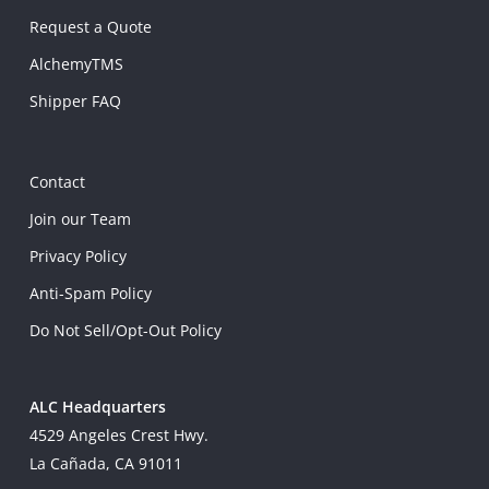
Request a Quote
AlchemyTMS
Shipper FAQ
Contact
Join our Team
Privacy Policy
Anti-Spam Policy
Do Not Sell/Opt-Out Policy
ALC Headquarters
4529 Angeles Crest Hwy.
La Cañada, CA 91011