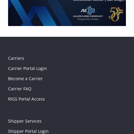
Carriers
Carrier Portal Login
Become a Carrier
Carrier FAQ
RIGS Portal Access
Shipper Services
Shipper Portal Login