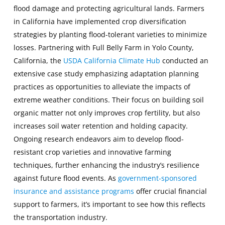
flood damage and protecting agricultural lands. Farmers
in California have implemented crop diversification
strategies by planting flood-tolerant varieties to minimize
losses. Partnering with Full Belly Farm in Yolo County,
California, the
USDA California Climate Hub
conducted an
extensive case study emphasizing adaptation planning
practices as opportunities to alleviate the impacts of
extreme weather conditions. Their focus on building soil
organic matter not only improves crop fertility, but also
increases soil water retention and holding capacity.
Ongoing research endeavors aim to develop flood-
resistant crop varieties and innovative farming
techniques, further enhancing the industry’s resilience
against future flood events. As
government-sponsored
insurance and assistance programs
offer crucial financial
support to farmers, it’s important to see how this reflects
the transportation industry.