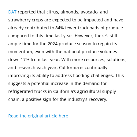
DAT
reported that citrus, almonds, avocado, and
strawberry crops are expected to be impacted and have
already contributed to 84% fewer truckloads of produce
compared to this time last year. However, there’s still
ample time for the 2024 produce season to regain its
momentum, even with the national produce volumes
down 17% from last year. With more resources, solutions,
and research each year, California is continually
improving its ability to address flooding challenges. This
suggests a potential increase in the demand for
refrigerated trucks in California’s agricultural supply
chain, a positive sign for the industry’s recovery.
Read the original article here