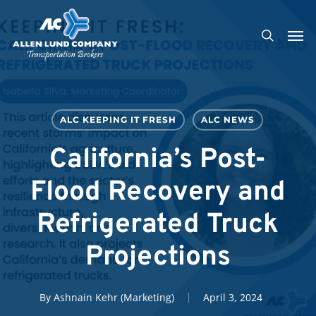
Skip
Men
to
search
main
content
ALC KEEPING IT FRESH
ALC NEWS
California’s Post-
Flood Recovery and
Refrigerated Truck
Projections
By
Ashnain Kehr (Marketing)
April 3, 2024