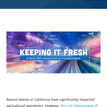
Recent storms in California have significantly impacted
agricultural operations. However,
the U.S. Department of