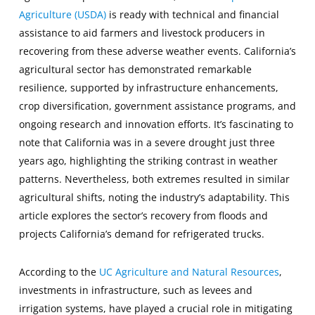
Agriculture (USDA)
is ready with technical and financial
assistance to aid farmers and livestock producers in
recovering from these adverse weather events. California’s
agricultural sector has demonstrated remarkable
resilience, supported by infrastructure enhancements,
crop diversification, government assistance programs, and
ongoing research and innovation efforts. It’s fascinating to
note that California was in a severe drought just three
years ago, highlighting the striking contrast in weather
patterns. Nevertheless, both extremes resulted in similar
agricultural shifts, noting the industry’s adaptability. This
article explores the sector’s recovery from floods and
projects California’s demand for refrigerated trucks.
According to the
UC Agriculture and Natural Resources
,
investments in infrastructure, such as levees and
irrigation systems, have played a crucial role in mitigating