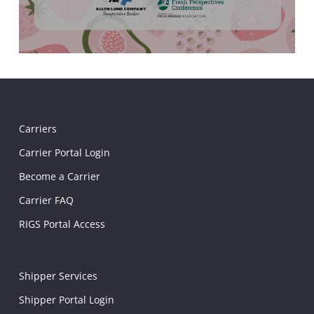
Carriers
Carrier Portal Login
Become a Carrier
Carrier FAQ
RIGS Portal Access
Shipper Services
Shipper Portal Login