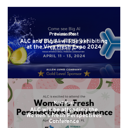
Previous Post
ALC and Big Al will be exhibiting
at the Viva Fresh Expo 2024
Next Post
ALC will be attending the
Women's Fresh Perspectives
Conference