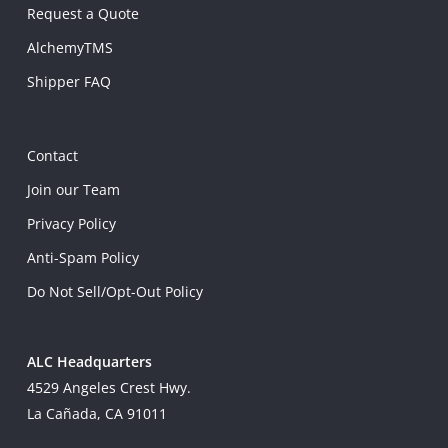
Request a Quote
AlchemyTMS
Shipper FAQ
Contact
Join our Team
Privacy Policy
Anti-Spam Policy
Do Not Sell/Opt-Out Policy
ALC Headquarters
4529 Angeles Crest Hwy.
La Cañada, CA 91011