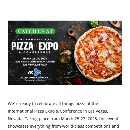
We’re ready to celebrate all things pizza at the
International Pizza Expo & Conference in Las Vegas,
Nevada. Taking place from March 25-27, 2025, this event
showcases everything from world-class competitions and