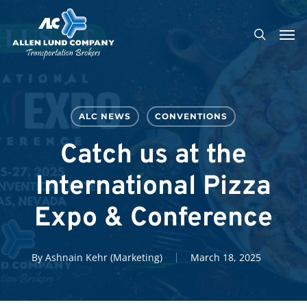
Skip
Men
to
search
main
content
ALC NEWS
CONVENTIONS
Catch us at the
International Pizza
Expo & Conference
By
Ashnain Kehr (Marketing)
March 18, 2025