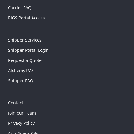
Carrier FAQ
RIGS Portal Access
Shipper Services
Shipper Portal Login
Request a Quote
AlchemyTMS
Shipper FAQ
Contact
Join our Team
Privacy Policy
Anti-Spam Policy