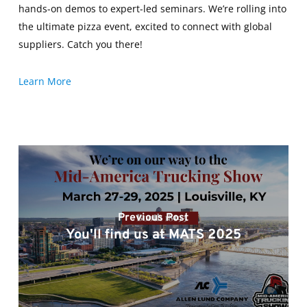
hands-on demos to expert-led seminars. We’re rolling into
the ultimate pizza event, excited to connect with global
suppliers. Catch you there!
Learn More
Previous Post
You'll find us at MATS 2025