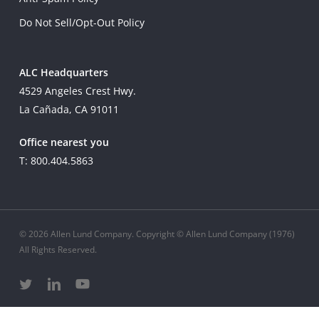
Do Not Sell/Opt-Out Policy
ALC Headquarters
4529 Angeles Crest Hwy.
La Cañada, CA 91011
Office nearest you
T: 800.404.5863
© 2026 Allen Lund Company. Copyright © Allen Lund Company (1976)
All Rights Reserved.
twitter
linkedin
youtube