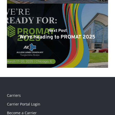
Next Post
We're heading to PROMAT 2025
Carriers
Carrier Portal Login
Become a Carrier