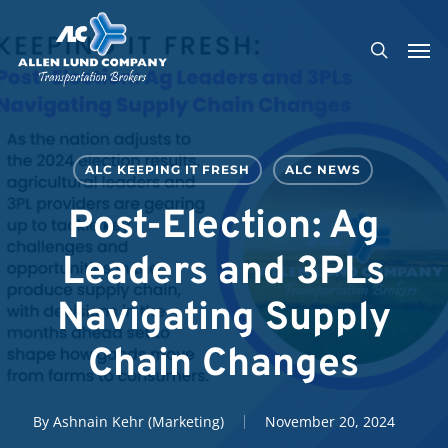
Skip
Men
to
search
main
content
ALC KEEPING IT FRESH
ALC NEWS
Post-Election: Ag
Leaders and 3PLs
Navigating Supply
Chain Changes
By
Ashnain Kehr (Marketing)
November 20, 2024