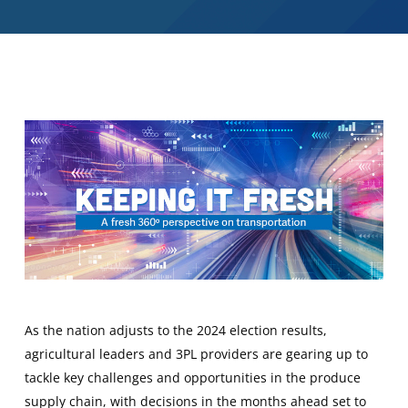
As the nation adjusts to the 2024 election results,
agricultural leaders and 3PL providers are gearing up to
tackle key challenges and opportunities in the produce
supply chain, with decisions in the months ahead set to