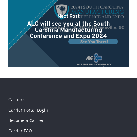
Next Post
ALC will see you at the South
Carolina Manufacturing
Conference and Expo 2024
Carriers
Carrier Portal Login
Become a Carrier
Carrier FAQ