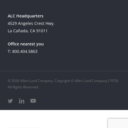
ALC Headquarters
4529 Angeles Crest Hwy.
La Cañada, CA 91011
Office nearest you
T: 800.404.5863
© 2026 Allen Lund Company. Copyright © Allen Lund Company (1976)
All Rights Reserved.
twitter
linkedin
youtube