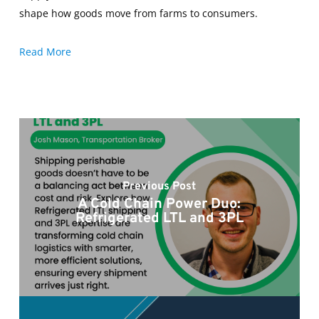
shape how goods move from farms to consumers.
Read More
Previous Post
A Cold Chain Power Duo:
Refrigerated LTL and 3PL