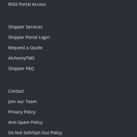
RIGS Portal Access
Shipper Services
Shipper Portal Login
Request a Quote
AlchemyTMS
Shipper FAQ
Contact
Join our Team
Privacy Policy
Anti-Spam Policy
Do Not Sell/Opt-Out Policy