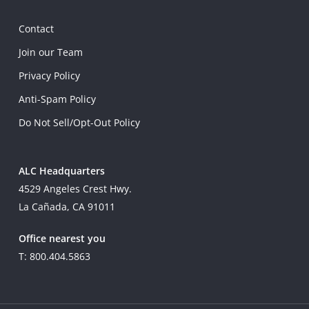
Contact
Join our Team
Privacy Policy
Anti-Spam Policy
Do Not Sell/Opt-Out Policy
ALC Headquarters
4529 Angeles Crest Hwy.
La Cañada, CA 91011
Office nearest you
T: 800.404.5863