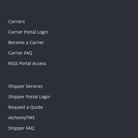
Carriers
Carrier Portal Login
Become a Carrier
Carrier FAQ
RIGS Portal Access
Shipper Services
Shipper Portal Login
Request a Quote
AlchemyTMS
Shipper FAQ