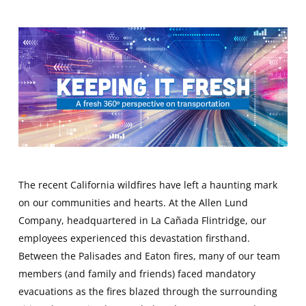
The recent California wildfires have left a haunting mark
on our communities and hearts. At the Allen Lund
Company, headquartered in La Cañada Flintridge, our
employees experienced this devastation firsthand.
Between the Palisades and Eaton fires, many of our team
members (and family and friends) faced mandatory
evacuations as the fires blazed through the surrounding