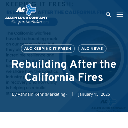
Skip
Men
to
search
main
content
ALC KEEPING IT FRESH
ALC NEWS
Rebuilding After the
California Fires
By
Ashnain Kehr (Marketing)
January 15, 2025