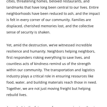
cities, threatening homes, beloved restaurants, and
landmarks that have long been central to our lives. Entire
neighborhoods have been reduced to ash, and the impact
is felt in every corner of our community. Families are
displaced, cherished memories lost, and the collective
sense of security is shaken.
Yet, amid the destruction, we’ve witnessed incredible
resilience and humanity. Neighbors helping neighbors,
first responders risking everything to save lives, and
countless acts of kindness remind us of the strength
within our community. The transportation and logistics
industry plays a critical role in ensuring resources like
food, water, and building materials reach those in need.
Together, we are not just moving freight but helping
rebuild lives.