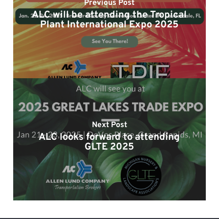
Previous Post
ALC will be attending the Tropical
Plant International Expo 2025
Next Post
ALC looks forward to attending
GLTE 2025