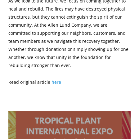
As we look to the future, we focus on coming together to
heal and rebuild. The fires may have destroyed physical
structures, but they cannot extinguish the spirit of our
community. At the Allen Lund Company, we are
committed to supporting our neighbors, customers, and
team members as we navigate this recovery together.
Whether through donations or simply showing up for one
another, we know that unity is the foundation for
rebuilding stronger than ever.
Read original article
here