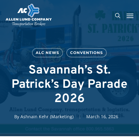
Skip
Men
to
search
main
content
ALC NEWS
CONVENTIONS
Savannah’s St.
Patrick’s Day Parade
2026
By
Ashnain Kehr (Marketing)
March 16, 2026