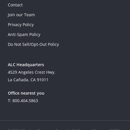
Contact
Join our Team
Privacy Policy
Anti-Spam Policy
Do Not Sell/Opt-Out Policy
ALC Headquarters
4529 Angeles Crest Hwy.
La Cañada, CA 91011
Office nearest you
T: 800.404.5863