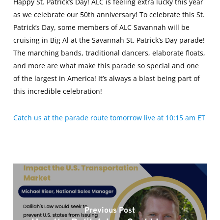
Happy St. Patrick’s Day! ALC is feeling extra lucky this year
as we celebrate our 50th anniversary! To celebrate this St.
Patrick’s Day, some members of ALC Savannah will be
cruising in Big Al at the Savannah St. Patrick’s Day parade!
The marching bands, traditional dancers, elaborate floats,
and more are what make this parade so special and one
of the largest in America! It’s always a blast being part of
this incredible celebration!
Catch us at the parade route tomorrow live at 10:15 am ET
Previous Post