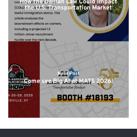
How the Dalilah Law Could Impact
the U.S. Transportation Market
Next Post
Come see Big Al at MATS 2026!