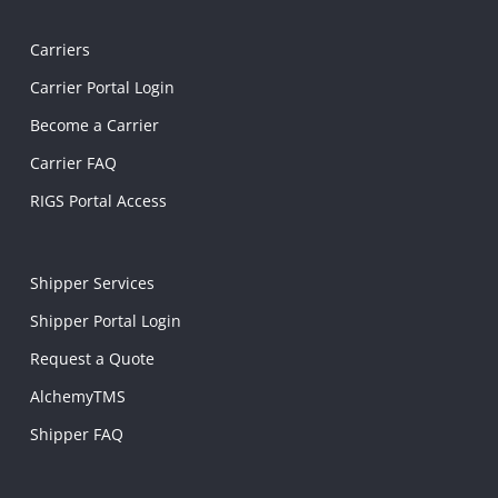
Carriers
Carrier Portal Login
Become a Carrier
Carrier FAQ
RIGS Portal Access
Shipper Services
Shipper Portal Login
Request a Quote
AlchemyTMS
Shipper FAQ