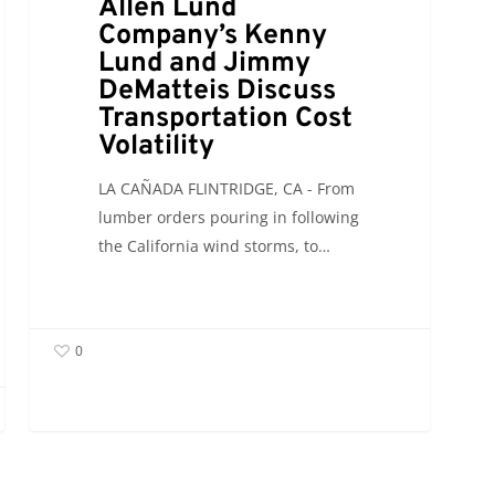
Allen Lund
Volatility
Company’s Kenny
Lund and Jimmy
DeMatteis Discuss
Transportation Cost
Volatility
LA CAÑADA FLINTRIDGE, CA - From
lumber orders pouring in following
the California wind storms, to…
0