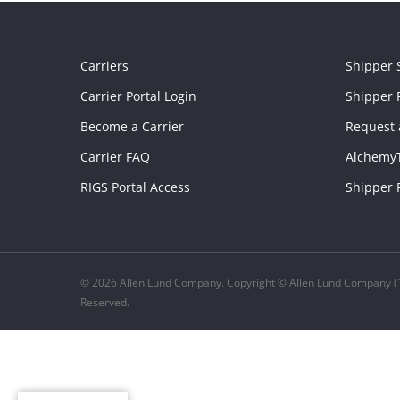
Carriers
Shipper 
Carrier Portal Login
Shipper P
Become a Carrier
Request 
Carrier FAQ
Alchemy
RIGS Portal Access
Shipper 
© 2026 Allen Lund Company. Copyright © Allen Lund Company (1
Reserved.