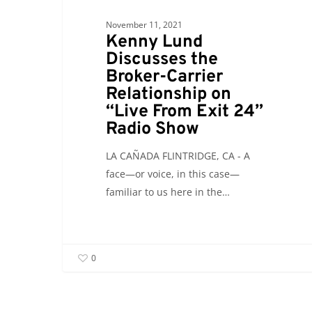
24”
November 11, 2021
Radio
Kenny Lund
Show
Discusses the
Broker-Carrier
Relationship on
“Live From Exit 24”
Radio Show
LA CAÑADA FLINTRIDGE, CA - A
face—or voice, in this case—
familiar to us here in the…
0