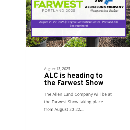
to
the
Farwest
Show
August 13, 2025
ALC is heading to
the Farwest Show
The Allen Lund Company will be at
the Farwest Show taking place
from August 20-22,…