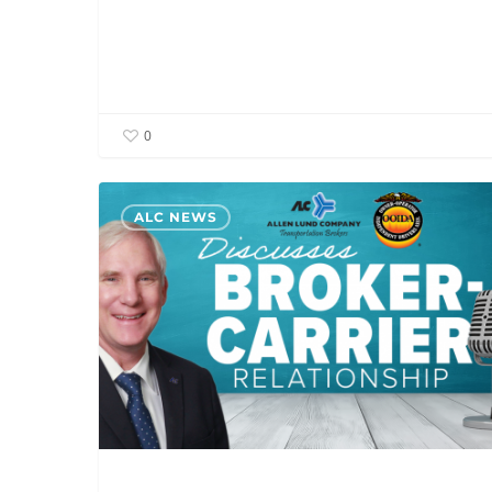
0
Kenny
ALC NEWS
Lund
Discusses
the
Broker-
Carrier
Relationship
on
“Live
From
Exit