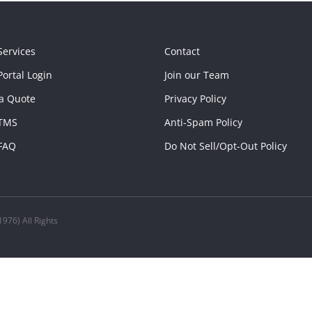
Services
Contact
ortal Login
Join our Team
a Quote
Privacy Policy
TMS
Anti-Spam Policy
FAQ
Do Not Sell/Opt-Out Policy
976) All Rights