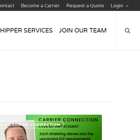
ontact
Become a Carrier
Request a Quote
Login
searc
HIPPER SERVICES
JOIN OUR TEAM
ALC CARRIER CONNECTION
rcement