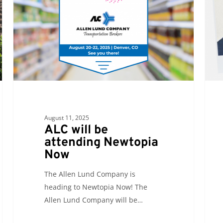
attending
Newtopia
Now
August 11, 2025
ALC will be
attending Newtopia
Now
The Allen Lund Company is
heading to Newtopia Now! The
Allen Lund Company will be…