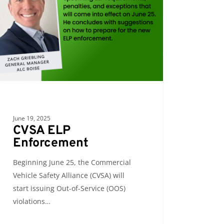
June 19, 2025
CVSA ELP
Enforcement
Beginning June 25, the Commercial
Vehicle Safety Alliance (CVSA) will
start issuing Out-of-Service (OOS)
violations…