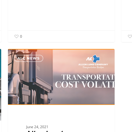
0
Allen
ALC NEWS
Lund
Company’s
Kenny
Lund
and
Jimmy
DeMatteis
Discuss
Transportation
June 24, 2021
Cost