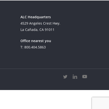
ALC Headquarters
4529 Angeles Crest Hwy.
La Cañada, CA 91011
Office nearest you
T: 800.404.5863
twitter
linkedin
youtube